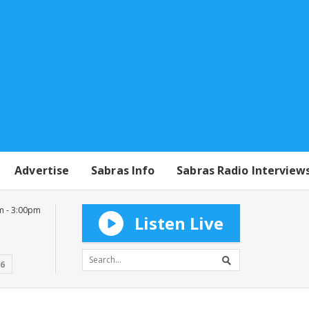
Advertise
Sabras Info
Sabras Radio Interview
m - 3:00pm
Listen Live
16