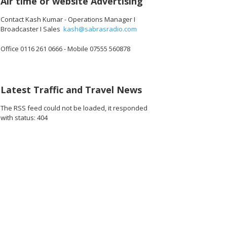
Air time or website Advertising
Contact Kash Kumar - Operations Manager I
Broadcaster I Sales
kash@sabrasradio.com
Office 0116 261 0666 - Mobile 07555 560878
616.jpg
141_180616.jpg
142_180616.jpg
143_180616.jpg
144_180616.jpg
145_180616.
Latest Traffic and Travel News
The RSS feed could not be loaded, it responded
with status: 404