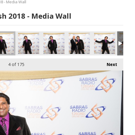
8 - Media Wall
h 2018 - Media Wall
_180616.jpg
135_180616.jpg
136_180616.jpg
137_180616.jpg
138_180616.jpg
140_180
4
of 175
Next