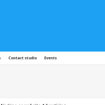
s
Contact studio
Events