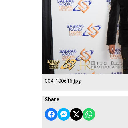
004_180616.jpg
Share