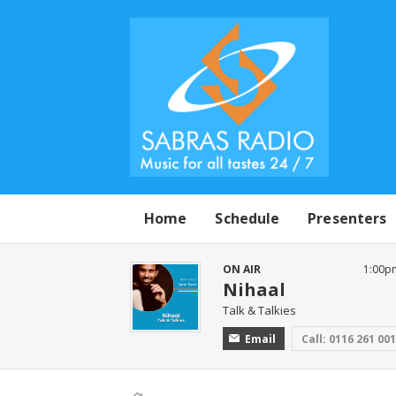
Home
Schedule
Presenters
ON AIR
1:00p
Nihaal
Talk & Talkies
Email
Call: 0116 261 00