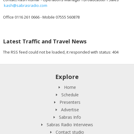
kash@sabrasradio.com
Office 0116 261 0666 - Mobile 07555 560878
Latest Traffic and Travel News
The RSS feed could not be loaded, it responded with status: 404
Explore
Home
Schedule
Presenters
Advertise
Sabras Info
Sabras Radio Interviews
Contact studio