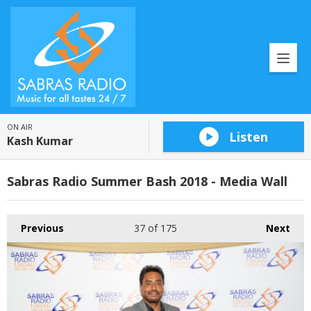
ON AIR
Listen
Kash Kumar
Sabras Radio Summer Bash 2018 - Media Wall
Previous
37
of 175
Next