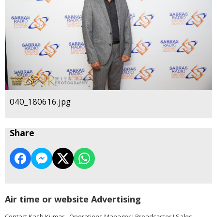
040_180616.jpg
Share
Air time or website Advertising
Contact Kash Kumar - Operations Manager I Broadcaster I Sales