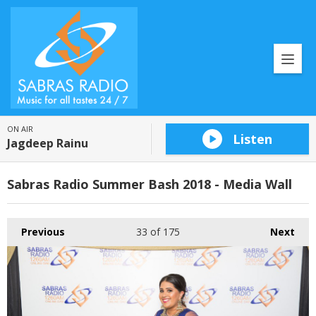
ON AIR
Listen
Jagdeep Rainu
Sabras Radio Summer Bash 2018 - Media Wall
Previous
33
of 175
Next