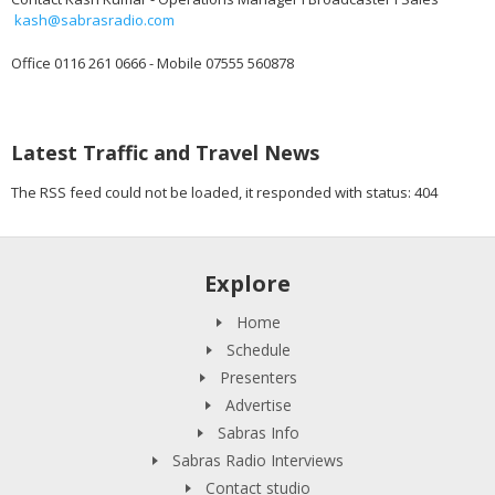
kash@sabrasradio.com
Office 0116 261 0666 - Mobile 07555 560878
Latest Traffic and Travel News
The RSS feed could not be loaded, it responded with status: 404
Explore
Home
Schedule
Presenters
Advertise
Sabras Info
Sabras Radio Interviews
Contact studio