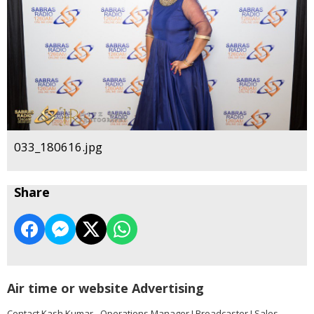
033_180616.jpg
Share
Air time or website Advertising
Contact Kash Kumar - Operations Manager I Broadcaster I Sales