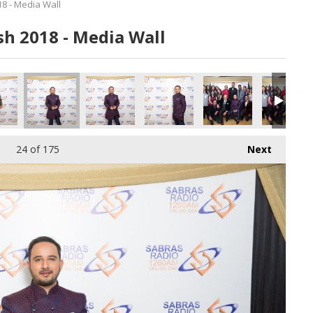
8 - Media Wall
h 2018 - Media Wall
0616.jpg
155_180616.jpg
156_180616.jpg
157_180616.jpg
158_180616.jpg
159_180616
24
of 175
Next