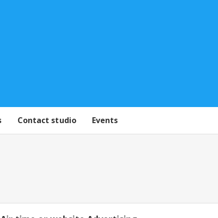
s
Contact studio
Events