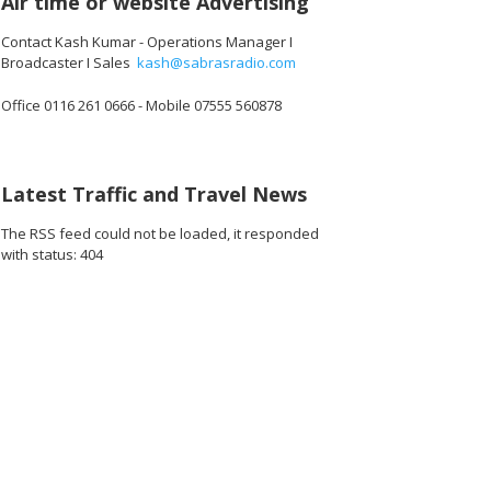
Air time or website Advertising
Contact Kash Kumar - Operations Manager I
Broadcaster I Sales
kash@sabrasradio.com
Office 0116 261 0666 - Mobile 07555 560878
.jpg
160_180616.jpg
161_180616.jpg
162_180616.jpg
163_180616.jpg
164_180616.jpg
16
Latest Traffic and Travel News
The RSS feed could not be loaded, it responded
with status: 404