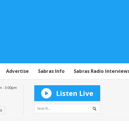
Advertise
Sabras Info
Sabras Radio Interview
m - 3:00pm
Listen Live
16