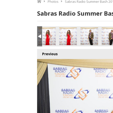
Photos
Sabras Radio Summer Bash 201
Sabras Radio Summer Bas
9_180616.jpg
150_180616.jpg
151_180616.jpg
152_180616.jpg
153_180616.jpg
154_18
Previous