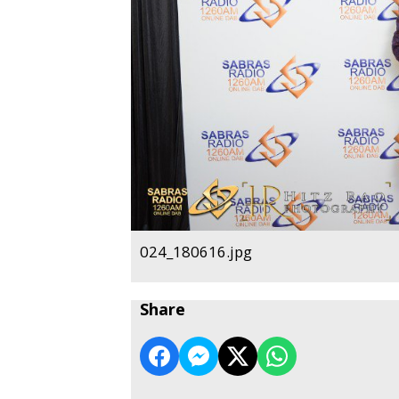
024_180616.jpg
Share