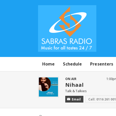
Home
Schedule
Presenters
ON AIR
1:00p
Nihaal
Talk & Talkies
Email
Call: 0116 261 00