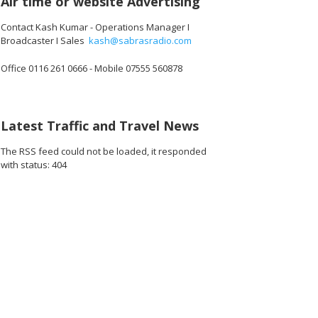
Air time or website Advertising
Contact Kash Kumar - Operations Manager I
Broadcaster I Sales
kash@sabrasradio.com
Office 0116 261 0666 - Mobile 07555 560878
Latest Traffic and Travel News
The RSS feed could not be loaded, it responded
with status: 404