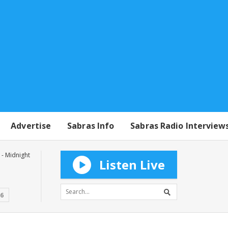
Advertise
Sabras Info
Sabras Radio Interview
- Midnight
Listen Live
16