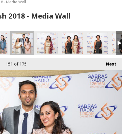
8 - Media Wall
h 2018 - Media Wall
151
of 175
Next