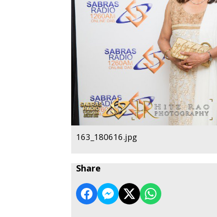
163_180616.jpg
Share