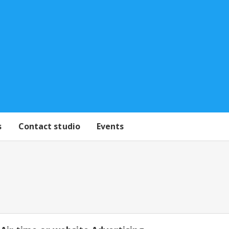
s
Contact studio
Events