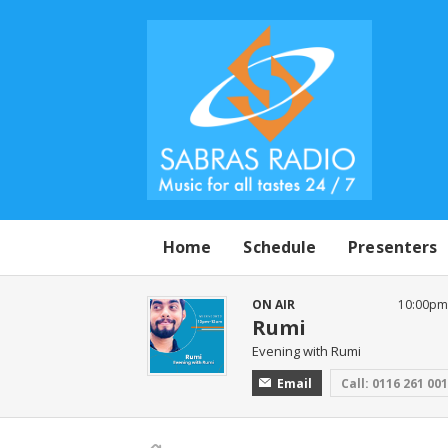
Home
Schedule
Presenters
ON AIR
10:00pm 
Rumi
Evening with Rumi
Email
Call: 0116 261 00