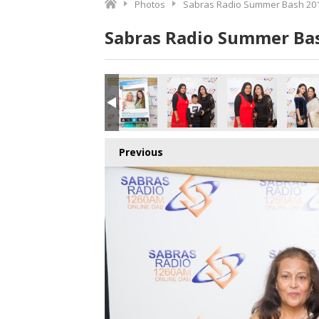
Photos
Sabras Radio Summer Bash 201
Sabras Radio Summer Bas
Previous