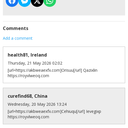
Comments
Add a comment
health81, Ireland
Thursday, 21 May 2026 02:02
[url=https://akbweaexfx.com]Orisuu[/url] Qazixlin
https://royvlweoq.com
curefind68, China
Wednesday, 20 May 2026 13:24
[url=https://akbweaexfx.com]Cehiuqu[/url] Ievegixp
https://royvlweoq.com