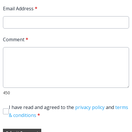
Email Address
*
Comment
*
450
I have read and agreed to the
privacy policy
and
terms
& conditions
*