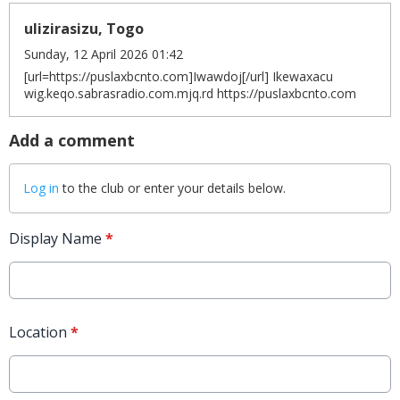
ulizirasizu, Togo
Sunday, 12 April 2026 01:42
[url=https://puslaxbcnto.com]Iwawdoj[/url] Ikewaxacu
wig.keqo.sabrasradio.com.mjq.rd https://puslaxbcnto.com
Add a comment
Log in
to the club or enter your details below.
Display Name
*
Location
*