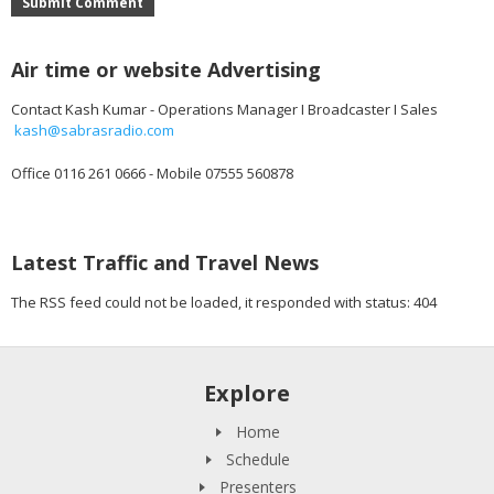
Submit Comment
Air time or website Advertising
Contact Kash Kumar - Operations Manager I Broadcaster I Sales
kash@sabrasradio.com
Office 0116 261 0666 - Mobile 07555 560878
Latest Traffic and Travel News
The RSS feed could not be loaded, it responded with status: 404
Explore
Home
Schedule
Presenters