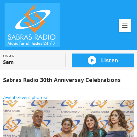
ON AIR
Listen
Sam
Sabras Radio 30th Anniversay Celebrations
/events/event-photos/