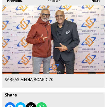
Previous
77
of 87
Next
SABRAS MEDIA BOARD-70
Share