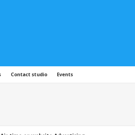
s
Contact studio
Events