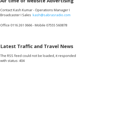
Air time or website Advertising
Contact Kash Kumar - Operations Manager I
Broadcaster I Sales
kash@sabrasradio.com
Office 0116 261 0666 - Mobile 07555 560878
Latest Traffic and Travel News
The RSS feed could not be loaded, it responded
with status: 404