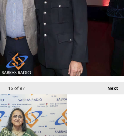
16
of 87
Next