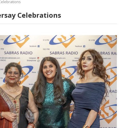
Celebrations
ersay Celebrations