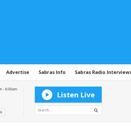
Advertise
Sabras Info
Sabras Radio Interview
m - 6:00am
Listen Live
16