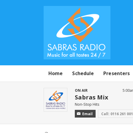
Home
Schedule
Presenters
ON AIR
5:00a
Sabras Mix
Non-Stop Hits
Email
Call: 0116 261 00