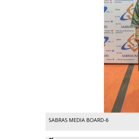
SABRAS MEDIA BOARD-6