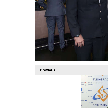
Previous