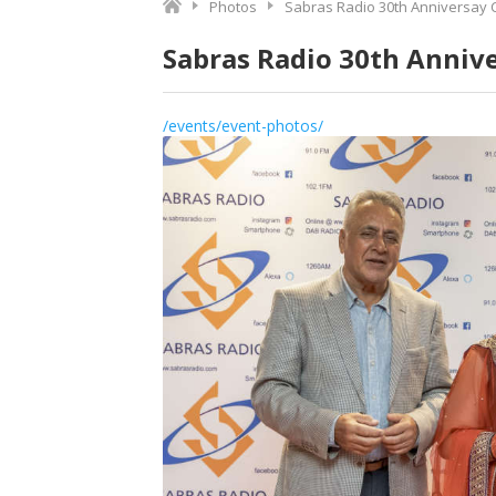
Photos
Sabras Radio 30th Anniversay 
Sabras Radio 30th Anniv
/events/event-photos/