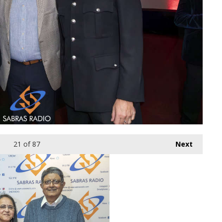
21
of 87
Next