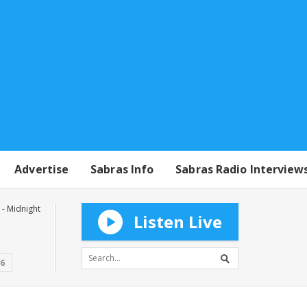
Advertise
Sabras Info
Sabras Radio Interview
- Midnight
Listen Live
16