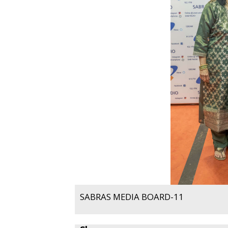
SABRAS MEDIA BOARD-11