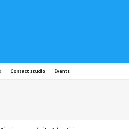
s
Contact studio
Events