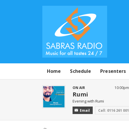
Home
Schedule
Presenters
ON AIR
10:00pm 
Rumi
Evening with Rumi
Email
Call: 0116 261 00