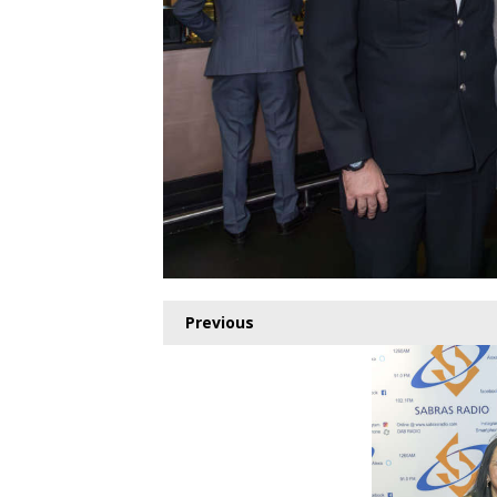
Previous