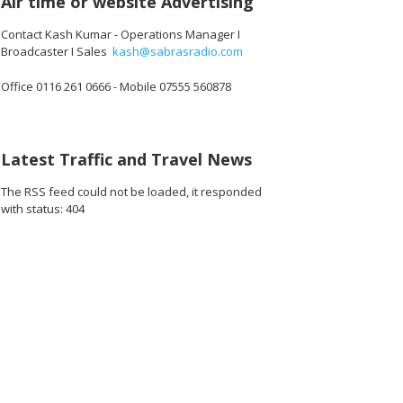
Air time or website Advertising
Contact Kash Kumar - Operations Manager I
Broadcaster I Sales
kash@sabrasradio.com
Office 0116 261 0666 - Mobile 07555 560878
Latest Traffic and Travel News
The RSS feed could not be loaded, it responded
with status: 404