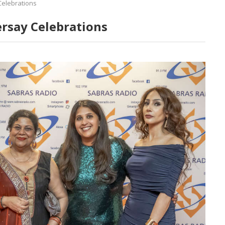
Celebrations
ersay Celebrations