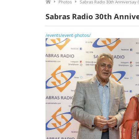
Photos
Sabras Radio 30th Anniversay 
Sabras Radio 30th Anniv
/events/event-photos/