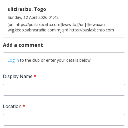
ulizirasizu, Togo
Sunday, 12 April 2026 01:42
[url=https://puslaxbcnto.com]Iwawdoj[/url] Ikewaxacu
wig.keqo.sabrasradio.com.mjq.rd https://puslaxbcnto.com
Add a comment
Log in
to the club or enter your details below.
Display Name
*
Location
*