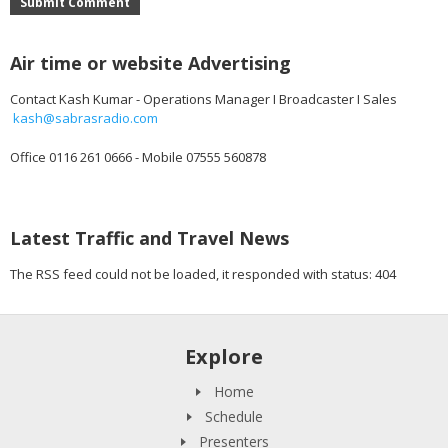
Submit Comment
Air time or website Advertising
Contact Kash Kumar - Operations Manager I Broadcaster I Sales
kash@sabrasradio.com
Office 0116 261 0666 - Mobile 07555 560878
Latest Traffic and Travel News
The RSS feed could not be loaded, it responded with status: 404
Explore
Home
Schedule
Presenters