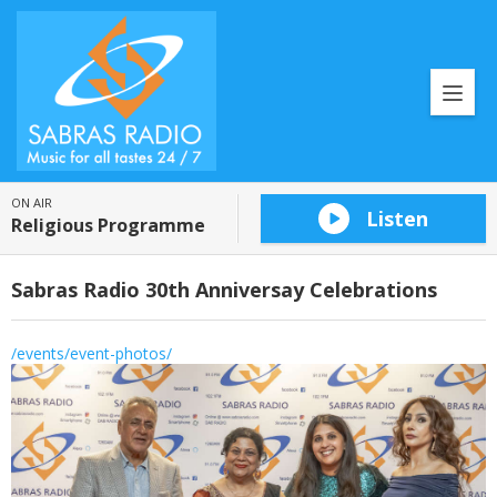
ON AIR
Listen
Religious Programme
Sabras Radio 30th Anniversay Celebrations
/events/event-photos/