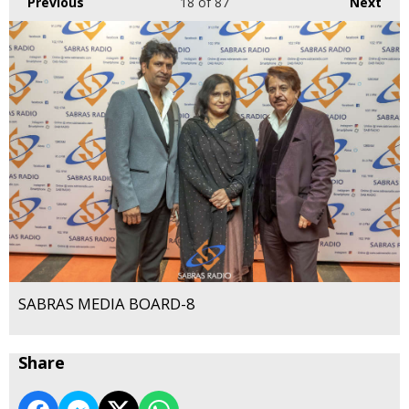
Previous
18
of 87
Next
SABRAS MEDIA BOARD-8
Share