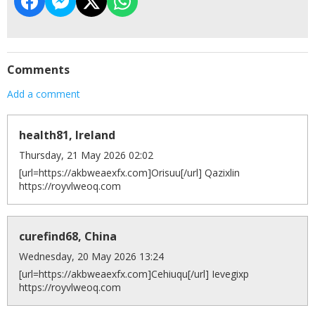
Comments
Add a comment
health81, Ireland
Thursday, 21 May 2026 02:02
[url=https://akbweaexfx.com]Orisuu[/url] Qazixlin
https://royvlweoq.com
curefind68, China
Wednesday, 20 May 2026 13:24
[url=https://akbweaexfx.com]Cehiuqu[/url] Ievegixp
https://royvlweoq.com