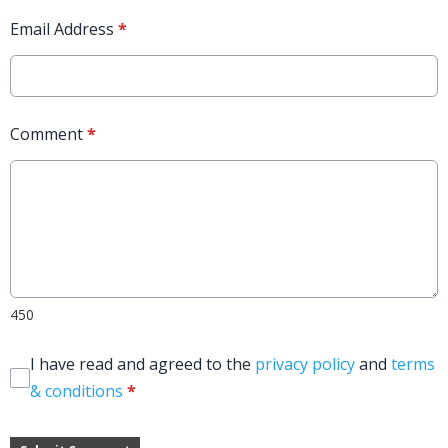
Email Address
*
Comment
*
450
I have read and agreed to the
privacy policy
and
terms
& conditions
*