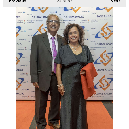
Previous
24
of 87
Next