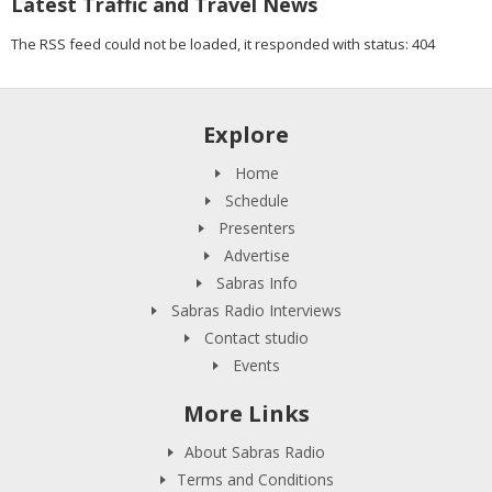
Latest Traffic and Travel News
The RSS feed could not be loaded, it responded with status: 404
Explore
Home
Schedule
Presenters
Advertise
Sabras Info
Sabras Radio Interviews
Contact studio
Events
More Links
About Sabras Radio
Terms and Conditions