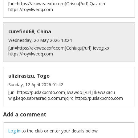
[url=https://akbweaexfx.com]Orisuu[/url] Qazixlin
https://royvlweoq.com
curefind68, China
Wednesday, 20 May 2026 13:24
[url=https://akbweaexfx.com]Cehiuqu[/url] Ievegixp
https://royvlweoq.com
ulizirasizu, Togo
Sunday, 12 April 2026 01:42
[url=https://puslaxbcnto.com]Iwawdoj[/url] Ikewaxacu
wig.keqo.sabrasradio.com.mjq.rd https://puslaxbcnto.com
Add a comment
Log in
to the club or enter your details below.