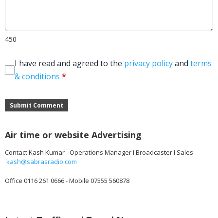
450
I have read and agreed to the
privacy policy
and
terms
& conditions
*
Submit Comment
Air time or website Advertising
Contact Kash Kumar - Operations Manager I Broadcaster I Sales
kash@sabrasradio.com
Office 0116 261 0666 - Mobile 07555 560878