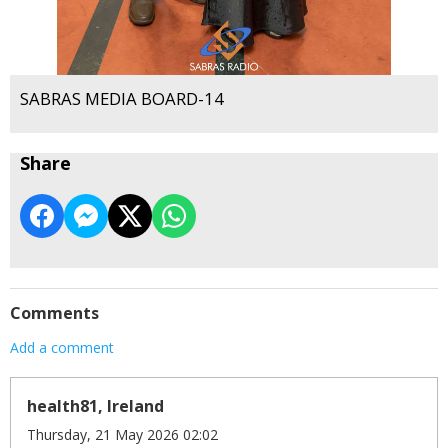
SABRAS MEDIA BOARD-14
Share
Comments
Add a comment
health81, Ireland
Thursday, 21 May 2026 02:02