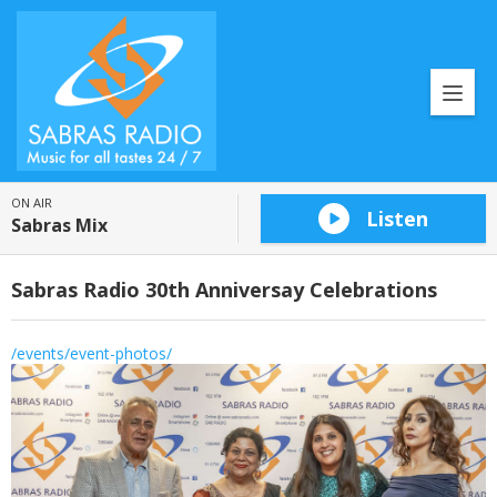
ON AIR
Listen
Sabras Mix
Sabras Radio 30th Anniversay Celebrations
/events/event-photos/