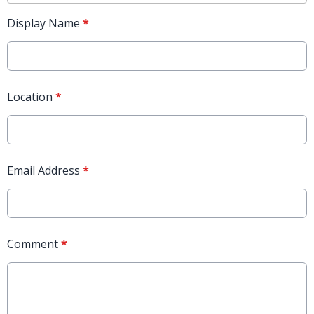
Display Name
*
Location
*
Email Address
*
Comment
*