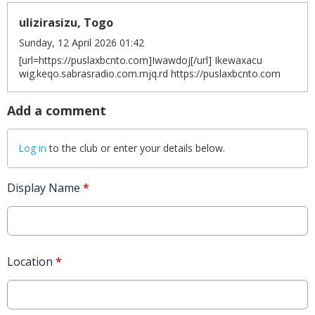
ulizirasizu, Togo
Sunday, 12 April 2026 01:42
[url=https://puslaxbcnto.com]Iwawdoj[/url] Ikewaxacu
wig.keqo.sabrasradio.com.mjq.rd https://puslaxbcnto.com
Add a comment
Log in
to the club or enter your details below.
Display Name
*
Location
*