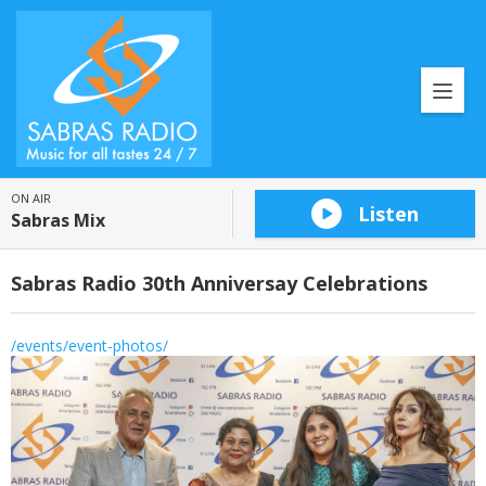
ON AIR
Listen
Sabras Mix
Sabras Radio 30th Anniversay Celebrations
/events/event-photos/