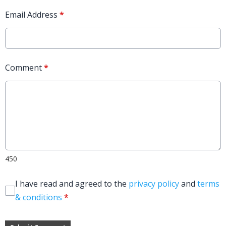
Email Address
*
Comment
*
450
I have read and agreed to the
privacy policy
and
terms
& conditions
*