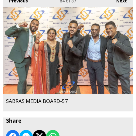
Previous
64
of 87
Next
SABRAS MEDIA BOARD-57
Share