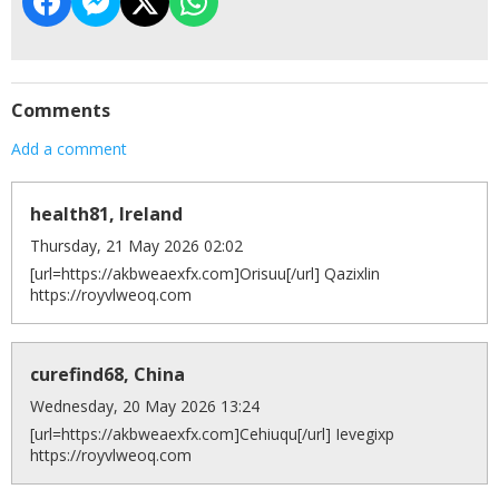
Comments
Add a comment
health81, Ireland
Thursday, 21 May 2026 02:02
[url=https://akbweaexfx.com]Orisuu[/url] Qazixlin
https://royvlweoq.com
curefind68, China
Wednesday, 20 May 2026 13:24
[url=https://akbweaexfx.com]Cehiuqu[/url] Ievegixp
https://royvlweoq.com