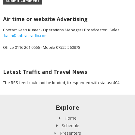
Submit Comment
Air time or website Advertising
Contact Kash Kumar - Operations Manager I Broadcaster I Sales
kash@sabrasradio.com
Office 0116 261 0666 - Mobile 07555 560878
Latest Traffic and Travel News
The RSS feed could not be loaded, it responded with status: 404
Explore
Home
Schedule
Presenters