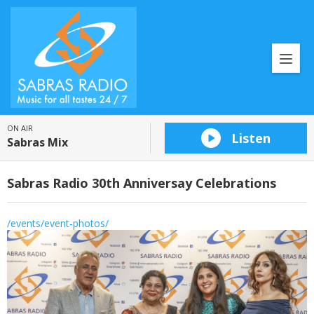
ON AIR
Listen
Sabras Mix
Sabras Radio 30th Anniversay Celebrations
/events/event-photos/