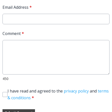
Email Address
*
Comment
*
450
I have read and agreed to the
privacy policy
and
terms
& conditions
*