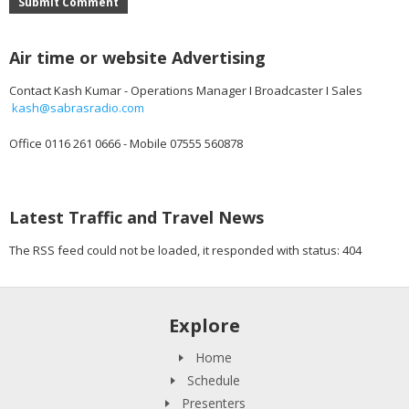
Submit Comment
Air time or website Advertising
Contact Kash Kumar - Operations Manager I Broadcaster I Sales
kash@sabrasradio.com
Office 0116 261 0666 - Mobile 07555 560878
Latest Traffic and Travel News
The RSS feed could not be loaded, it responded with status: 404
Explore
Home
Schedule
Presenters