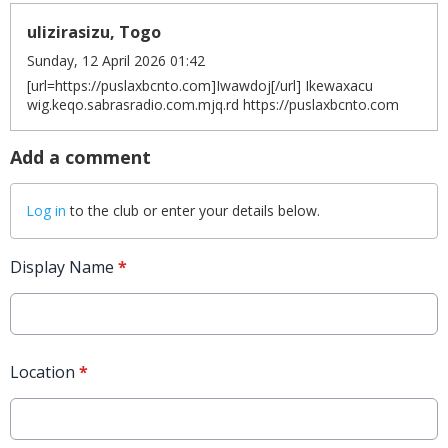
ulizirasizu, Togo
Sunday, 12 April 2026 01:42
[url=https://puslaxbcnto.com]Iwawdoj[/url] Ikewaxacu
wig.keqo.sabrasradio.com.mjq.rd https://puslaxbcnto.com
Add a comment
Log in
to the club or enter your details below.
Display Name
*
Location
*