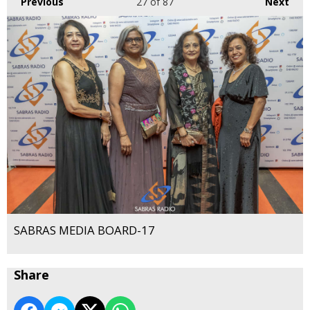
Previous
27
of 87
Next
SABRAS MEDIA BOARD-17
Share