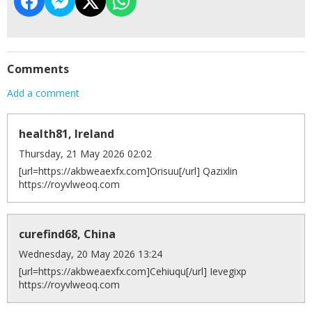
Comments
Add a comment
health81, Ireland
Thursday, 21 May 2026 02:02
[url=https://akbweaexfx.com]Orisuu[/url] Qazixlin
https://royvlweoq.com
curefind68, China
Wednesday, 20 May 2026 13:24
[url=https://akbweaexfx.com]Cehiuqu[/url] Ievegixp
https://royvlweoq.com