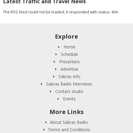
Latest Traffic and Travel News
The RSS feed could not be loaded, it responded with status: 404
Explore
Home
Schedule
Presenters
Advertise
Sabras Info
Sabras Radio Interviews
Contact studio
Events
More Links
About Sabras Radio
Terms and Conditions