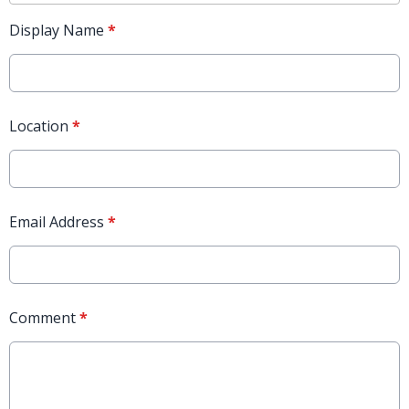
Display Name
*
Location
*
Email Address
*
Comment
*