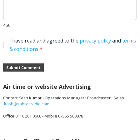
450
I have read and agreed to the
privacy policy
and
terms
& conditions
*
Submit Comment
Air time or website Advertising
Contact Kash Kumar - Operations Manager I Broadcaster I Sales
kash@sabrasradio.com
Office 0116 261 0666 - Mobile 07555 560878