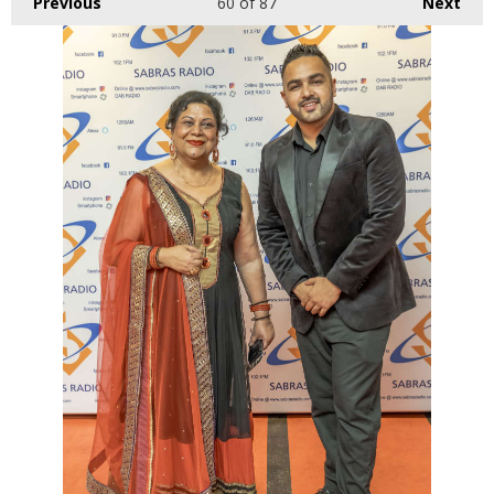
Previous
60
of 87
Next