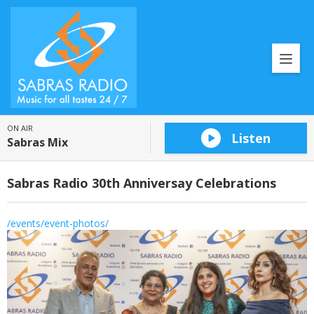
ON AIR
Listen
Sabras Mix
Sabras Radio 30th Anniversay Celebrations
/events/event-photos/