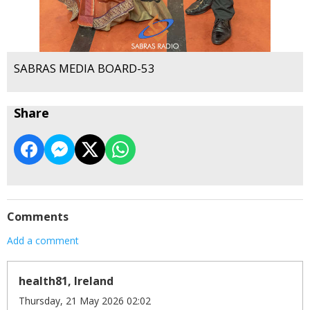
SABRAS MEDIA BOARD-53
Share
Comments
Add a comment
health81, Ireland
Thursday, 21 May 2026 02:02