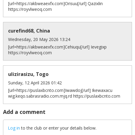
[url=https://akbweaexfx.com]Orisuu[/url] Qazixlin
https://royvlweoq.com
curefind68, China
Wednesday, 20 May 2026 13:24
[url=https://akbweaexfx.com]Cehiuqu[/url] Ievegixp
https://royvlweoq.com
ulizirasizu, Togo
Sunday, 12 April 2026 01:42
[url=https://puslaxbcnto.com]Iwawdoj[/url] Ikewaxacu
wig.keqo.sabrasradio.com.mjq.rd https://puslaxbcnto.com
Add a comment
Log in
to the club or enter your details below.