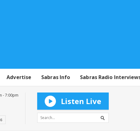
Advertise
Sabras Info
Sabras Radio Interview
m - 7:00pm
Listen Live
16