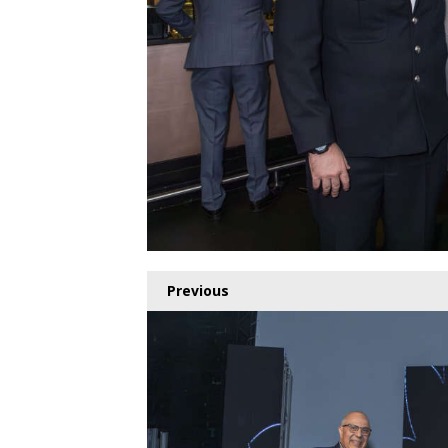
Previous