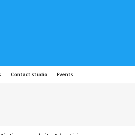
s
Contact studio
Events