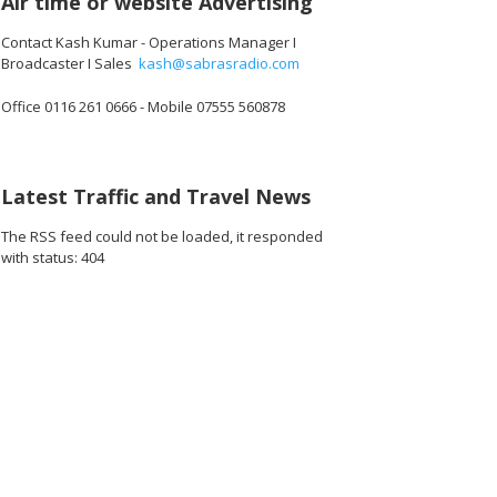
Air time or website Advertising
Contact Kash Kumar - Operations Manager I
Broadcaster I Sales
kash@sabrasradio.com
Office 0116 261 0666 - Mobile 07555 560878
Latest Traffic and Travel News
The RSS feed could not be loaded, it responded
with status: 404