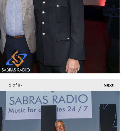
5
of 87
Next