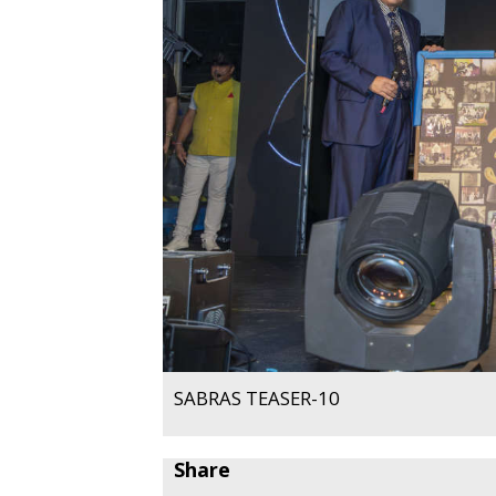
SABRAS TEASER-10
Share