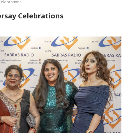
Celebrations
ersay Celebrations