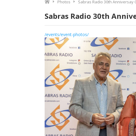
Photos
Sabras Radio 30th Anniversay 
Sabras Radio 30th Anniv
/events/event-photos/