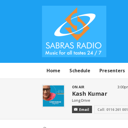
Home
Schedule
Presenters
ON AIR
3:00p
Kash Kumar
Long Drive
Email
Call: 0116 261 00