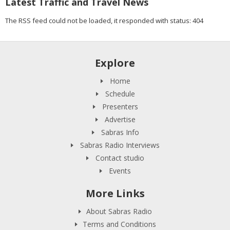
Latest Traffic and Travel News
The RSS feed could not be loaded, it responded with status: 404
Explore
Home
Schedule
Presenters
Advertise
Sabras Info
Sabras Radio Interviews
Contact studio
Events
More Links
About Sabras Radio
Terms and Conditions