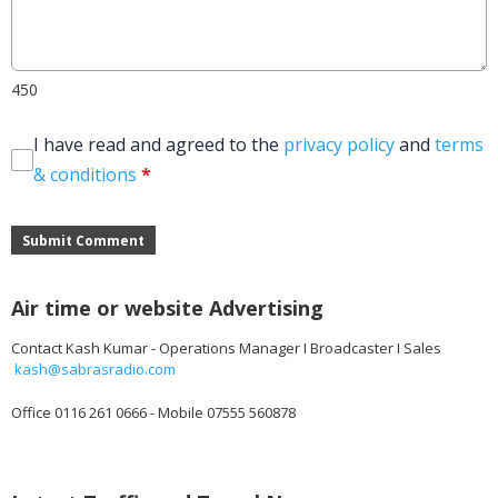
450
I have read and agreed to the
privacy policy
and
terms
& conditions
*
Submit Comment
Air time or website Advertising
Contact Kash Kumar - Operations Manager I Broadcaster I Sales
kash@sabrasradio.com
Office 0116 261 0666 - Mobile 07555 560878