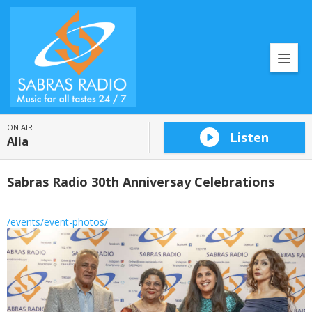
ON AIR
Listen
Alia
Sabras Radio 30th Anniversay Celebrations
/events/event-photos/