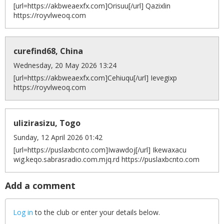
[url=https://akbweaexfx.com]Orisuu[/url] Qazixlin
https://royvlweoq.com
curefind68, China
Wednesday, 20 May 2026 13:24
[url=https://akbweaexfx.com]Cehiuqu[/url] Ievegixp
https://royvlweoq.com
ulizirasizu, Togo
Sunday, 12 April 2026 01:42
[url=https://puslaxbcnto.com]Iwawdoj[/url] Ikewaxacu
wig.keqo.sabrasradio.com.mjq.rd https://puslaxbcnto.com
Add a comment
Log in
to the club or enter your details below.