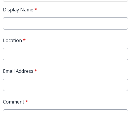
Display Name
*
Location
*
Email Address
*
Comment
*