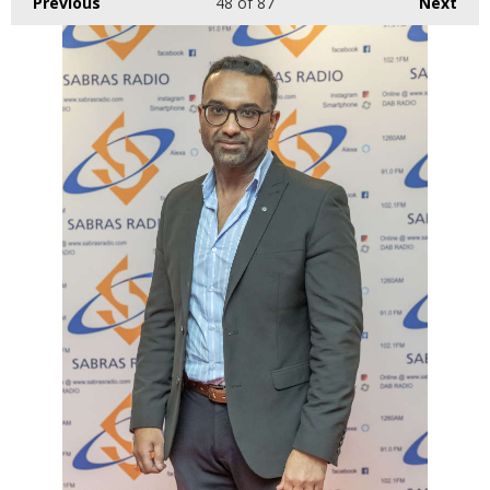
Previous
48
of 87
Next