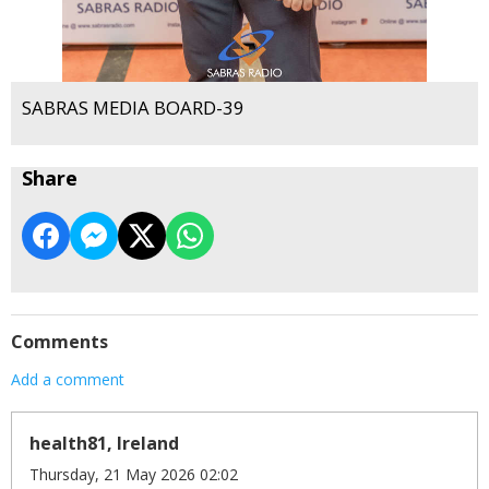
SABRAS MEDIA BOARD-39
Share
Comments
Add a comment
health81, Ireland
Thursday, 21 May 2026 02:02