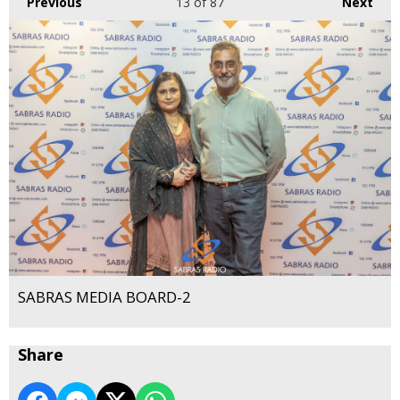
Previous
13
of 87
Next
SABRAS MEDIA BOARD-2
Share