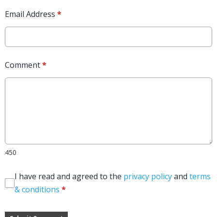
Email Address
*
Comment
*
450
I have read and agreed to the
privacy policy
and
terms
& conditions
*