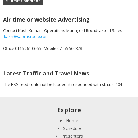
Submit Comment
Air time or website Advertising
Contact Kash Kumar - Operations Manager I Broadcaster I Sales
kash@sabrasradio.com
Office 0116 261 0666 - Mobile 07555 560878
Latest Traffic and Travel News
The RSS feed could not be loaded, it responded with status: 404
Explore
Home
Schedule
Presenters