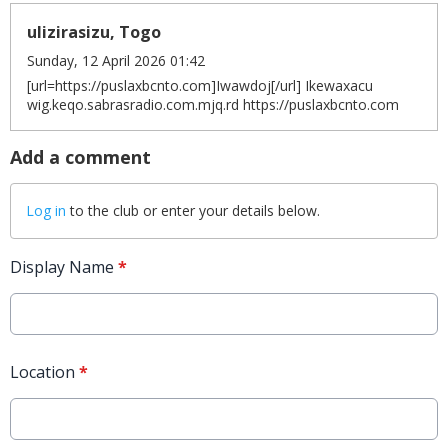
ulizirasizu, Togo
Sunday, 12 April 2026 01:42
[url=https://puslaxbcnto.com]Iwawdoj[/url] Ikewaxacu
wig.keqo.sabrasradio.com.mjq.rd https://puslaxbcnto.com
Add a comment
Log in
to the club or enter your details below.
Display Name
*
Location
*