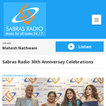
ON AIR
Listen
Mahesh Nathwani
Sabras Radio 30th Anniversay Celebrations
/events/event-photos/