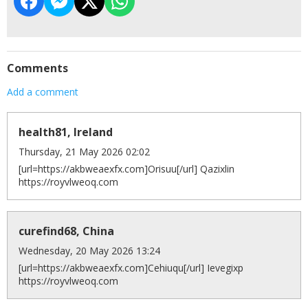
Comments
Add a comment
health81, Ireland
Thursday, 21 May 2026 02:02
[url=https://akbweaexfx.com]Orisuu[/url] Qazixlin
https://royvlweoq.com
curefind68, China
Wednesday, 20 May 2026 13:24
[url=https://akbweaexfx.com]Cehiuqu[/url] Ievegixp
https://royvlweoq.com