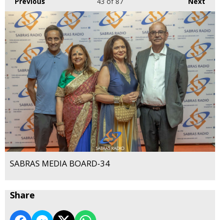
Previous
43
of 87
Next
SABRAS MEDIA BOARD-34
Share