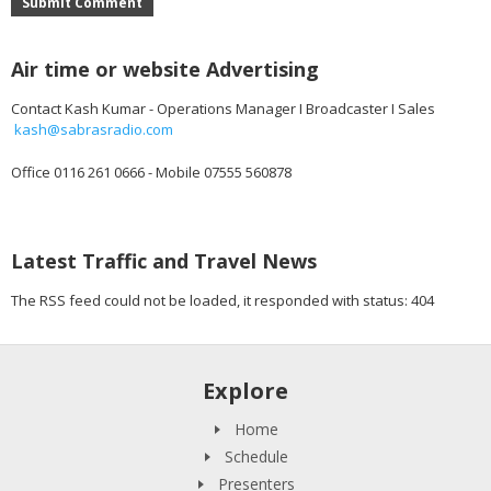
Submit Comment
Air time or website Advertising
Contact Kash Kumar - Operations Manager I Broadcaster I Sales
kash@sabrasradio.com
Office 0116 261 0666 - Mobile 07555 560878
Latest Traffic and Travel News
The RSS feed could not be loaded, it responded with status: 404
Explore
Home
Schedule
Presenters