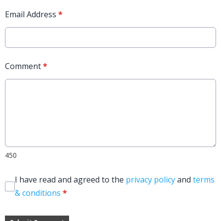
Email Address
*
Comment
*
450
I have read and agreed to the
privacy policy
and
terms
& conditions
*