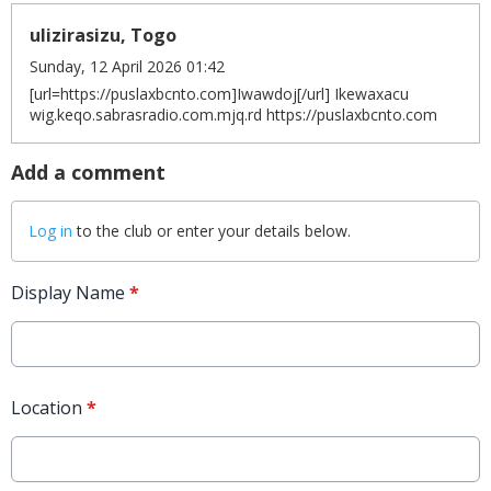
ulizirasizu, Togo
Sunday, 12 April 2026 01:42
[url=https://puslaxbcnto.com]Iwawdoj[/url] Ikewaxacu
wig.keqo.sabrasradio.com.mjq.rd https://puslaxbcnto.com
Add a comment
Log in
to the club or enter your details below.
Display Name
*
Location
*