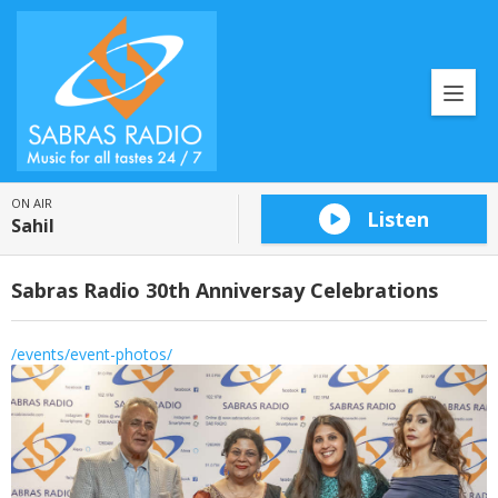
ON AIR
Listen
Sahil
Sabras Radio 30th Anniversay Celebrations
/events/event-photos/