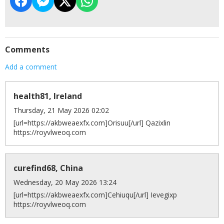
Comments
Add a comment
health81, Ireland
Thursday, 21 May 2026 02:02
[url=https://akbweaexfx.com]Orisuu[/url] Qazixlin
https://royvlweoq.com
curefind68, China
Wednesday, 20 May 2026 13:24
[url=https://akbweaexfx.com]Cehiuqu[/url] Ievegixp
https://royvlweoq.com