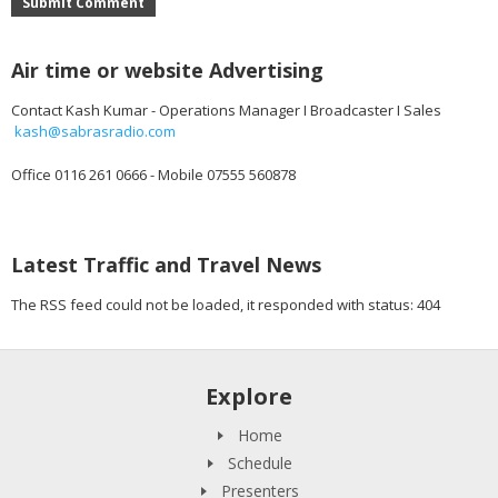
Submit Comment
Air time or website Advertising
Contact Kash Kumar - Operations Manager I Broadcaster I Sales
kash@sabrasradio.com
Office 0116 261 0666 - Mobile 07555 560878
Latest Traffic and Travel News
The RSS feed could not be loaded, it responded with status: 404
Explore
Home
Schedule
Presenters