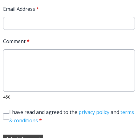
Email Address
*
Comment
*
450
I have read and agreed to the
privacy policy
and
terms
& conditions
*