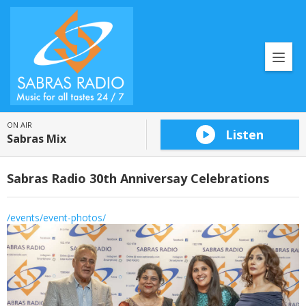
ON AIR
Listen
Sabras Mix
Sabras Radio 30th Anniversay Celebrations
/events/event-photos/