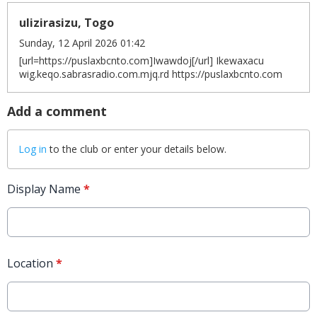
ulizirasizu, Togo
Sunday, 12 April 2026 01:42
[url=https://puslaxbcnto.com]Iwawdoj[/url] Ikewaxacu
wig.keqo.sabrasradio.com.mjq.rd https://puslaxbcnto.com
Add a comment
Log in
to the club or enter your details below.
Display Name
*
Location
*