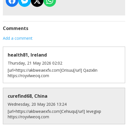
Comments
Add a comment
health81, Ireland
Thursday, 21 May 2026 02:02
[url=https://akbweaexfx.com]Orisuu[/url] Qazixlin
https://royvlweoq.com
curefind68, China
Wednesday, 20 May 2026 13:24
[url=https://akbweaexfx.com]Cehiuqu[/url] Ievegixp
https://royvlweoq.com