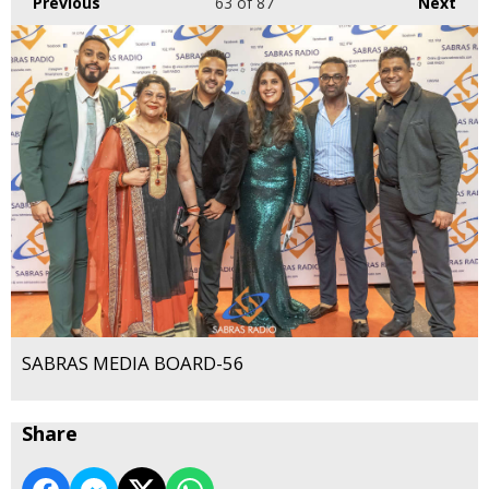
Previous
63
of 87
Next
SABRAS MEDIA BOARD-56
Share