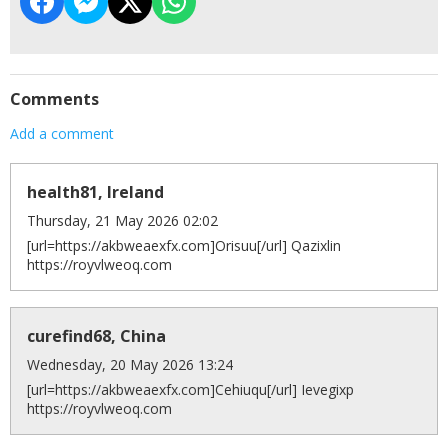
Comments
Add a comment
health81, Ireland
Thursday, 21 May 2026 02:02
[url=https://akbweaexfx.com]Orisuu[/url] Qazixlin
https://royvlweoq.com
curefind68, China
Wednesday, 20 May 2026 13:24
[url=https://akbweaexfx.com]Cehiuqu[/url] Ievegixp
https://royvlweoq.com