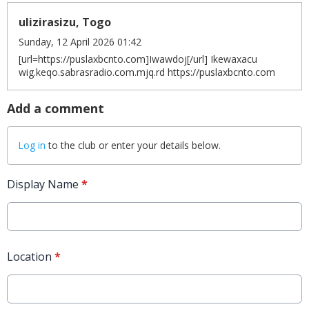
ulizirasizu, Togo
Sunday, 12 April 2026 01:42
[url=https://puslaxbcnto.com]Iwawdoj[/url] Ikewaxacu
wig.keqo.sabrasradio.com.mjq.rd https://puslaxbcnto.com
Add a comment
Log in
to the club or enter your details below.
Display Name
*
Location
*