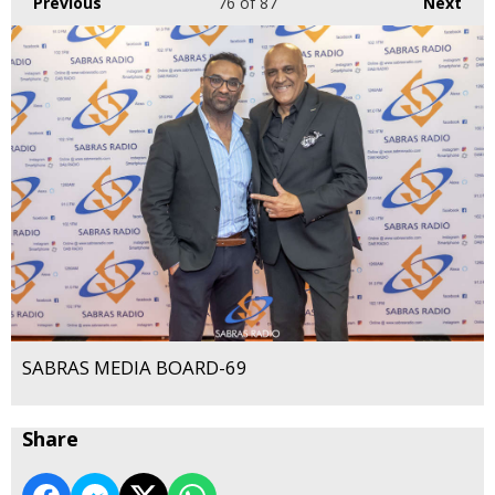
Previous
76
of 87
Next
SABRAS MEDIA BOARD-69
Share