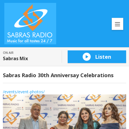
ON AIR
Listen
Sabras Mix
Sabras Radio 30th Anniversay Celebrations
/events/event-photos/