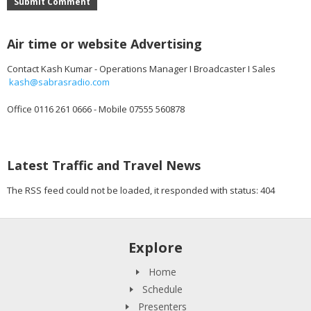
Submit Comment
Air time or website Advertising
Contact Kash Kumar - Operations Manager I Broadcaster I Sales
kash@sabrasradio.com
Office 0116 261 0666 - Mobile 07555 560878
Latest Traffic and Travel News
The RSS feed could not be loaded, it responded with status: 404
Explore
Home
Schedule
Presenters