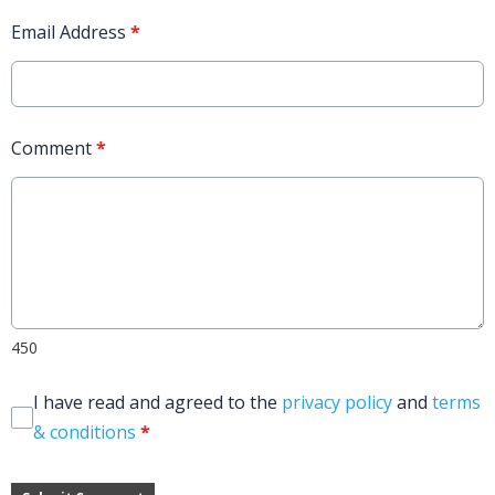
Email Address
*
Comment
*
450
I have read and agreed to the
privacy policy
and
terms
& conditions
*