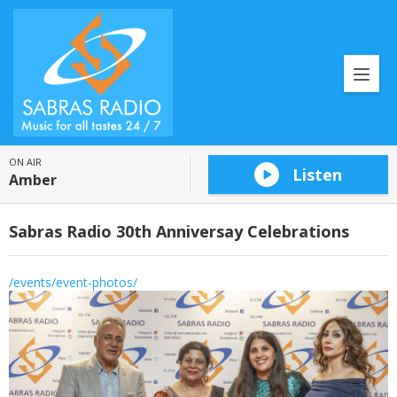
ON AIR
Listen
Amber
Sabras Radio 30th Anniversay Celebrations
/events/event-photos/