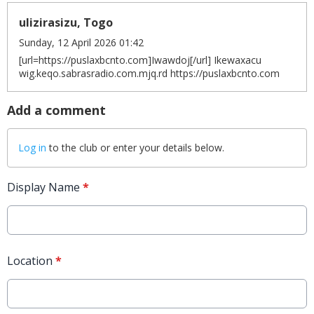
ulizirasizu, Togo
Sunday, 12 April 2026 01:42
[url=https://puslaxbcnto.com]Iwawdoj[/url] Ikewaxacu
wig.keqo.sabrasradio.com.mjq.rd https://puslaxbcnto.com
Add a comment
Log in
to the club or enter your details below.
Display Name
*
Location
*