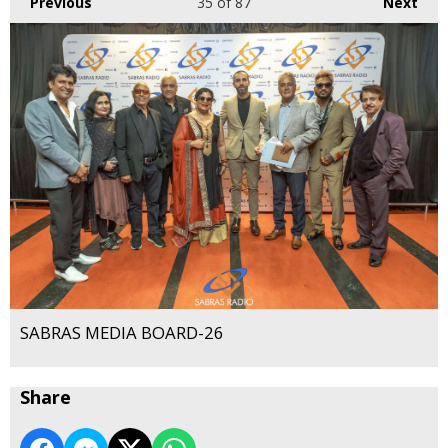
Previous
35
of 87
Next
SABRAS MEDIA BOARD-26
Share