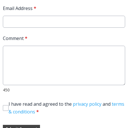
Email Address
*
Comment
*
450
I have read and agreed to the
privacy policy
and
terms
& conditions
*