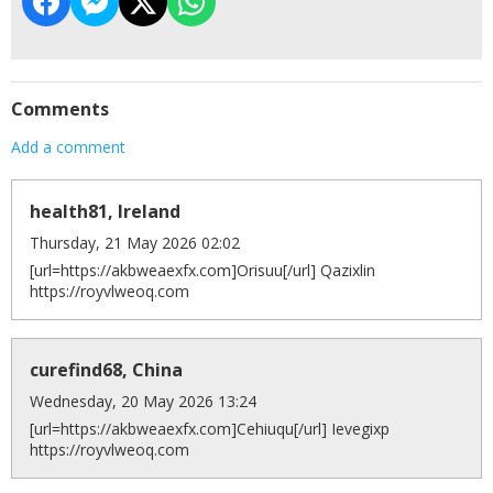
Comments
Add a comment
health81, Ireland
Thursday, 21 May 2026 02:02
[url=https://akbweaexfx.com]Orisuu[/url] Qazixlin
https://royvlweoq.com
curefind68, China
Wednesday, 20 May 2026 13:24
[url=https://akbweaexfx.com]Cehiuqu[/url] Ievegixp
https://royvlweoq.com