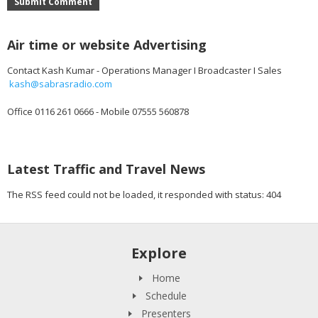
Submit Comment
Air time or website Advertising
Contact Kash Kumar - Operations Manager I Broadcaster I Sales
kash@sabrasradio.com
Office 0116 261 0666 - Mobile 07555 560878
Latest Traffic and Travel News
The RSS feed could not be loaded, it responded with status: 404
Explore
Home
Schedule
Presenters