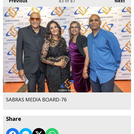
Previous
83
of 87
Next
SABRAS MEDIA BOARD-76
Share