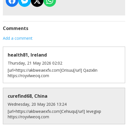
Comments
Add a comment
health81, Ireland
Thursday, 21 May 2026 02:02
[url=https://akbweaexfx.com]Orisuu[/url] Qazixlin
https://royvlweoq.com
curefind68, China
Wednesday, 20 May 2026 13:24
[url=https://akbweaexfx.com]Cehiuqu[/url] Ievegixp
https://royvlweoq.com