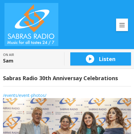
ON AIR
Listen
Sam
Sabras Radio 30th Anniversay Celebrations
/events/event-photos/