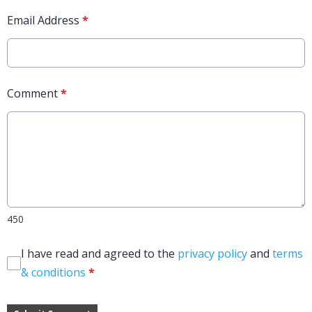
Email Address
*
Comment
*
450
I have read and agreed to the
privacy policy
and
terms
& conditions
*