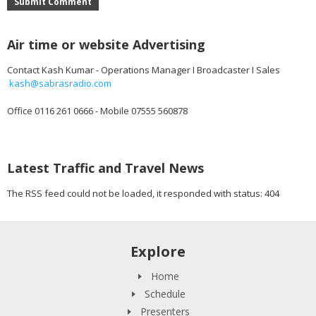
Submit Comment
Air time or website Advertising
Contact Kash Kumar - Operations Manager I Broadcaster I Sales
kash@sabrasradio.com
Office 0116 261 0666 - Mobile 07555 560878
Latest Traffic and Travel News
The RSS feed could not be loaded, it responded with status: 404
Explore
Home
Schedule
Presenters