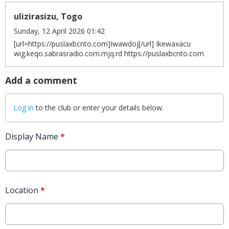
ulizirasizu, Togo
Sunday, 12 April 2026 01:42
[url=https://puslaxbcnto.com]Iwawdoj[/url] Ikewaxacu
wig.keqo.sabrasradio.com.mjq.rd https://puslaxbcnto.com
Add a comment
Log in
to the club or enter your details below.
Display Name
*
Location
*