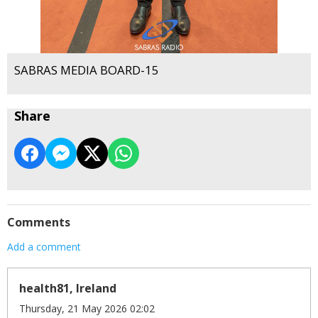
SABRAS MEDIA BOARD-15
Share
Comments
Add a comment
health81, Ireland
Thursday, 21 May 2026 02:02