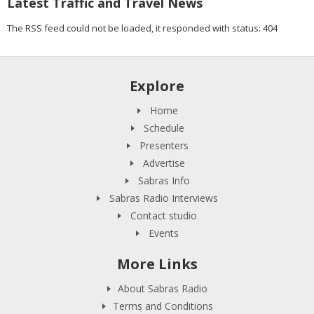
Latest Traffic and Travel News
The RSS feed could not be loaded, it responded with status: 404
Explore
Home
Schedule
Presenters
Advertise
Sabras Info
Sabras Radio Interviews
Contact studio
Events
More Links
About Sabras Radio
Terms and Conditions