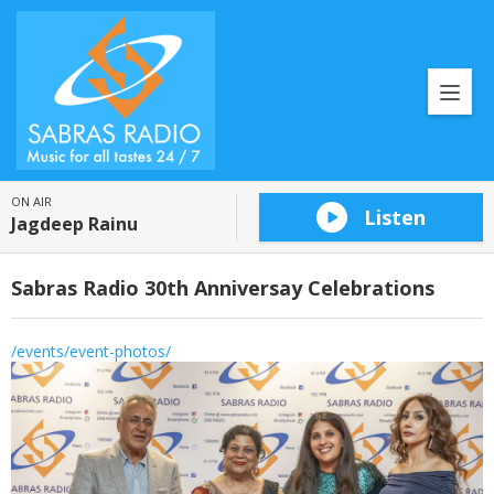
ON AIR
Listen
Jagdeep Rainu
Sabras Radio 30th Anniversay Celebrations
/events/event-photos/