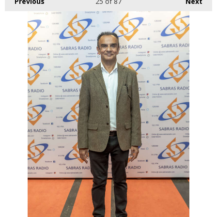
Previous
25
of 87
Next