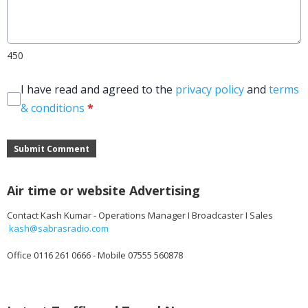
450
I have read and agreed to the
privacy policy
and
terms
& conditions
*
Submit Comment
Air time or website Advertising
Contact Kash Kumar - Operations Manager I Broadcaster I Sales
kash@sabrasradio.com
Office 0116 261 0666 - Mobile 07555 560878