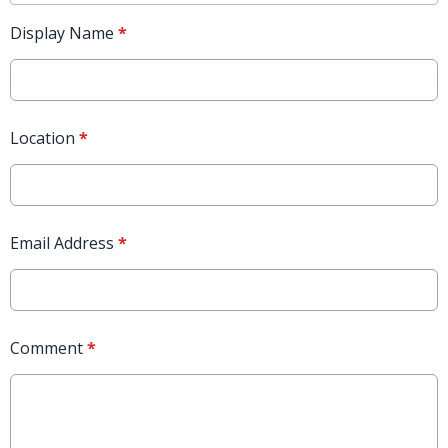
Display Name
*
Location
*
Email Address
*
Comment
*