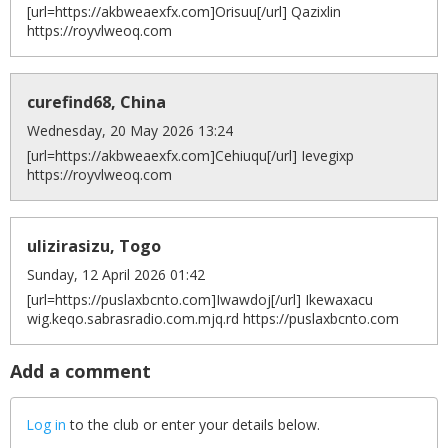
[url=https://akbweaexfx.com]Orisuu[/url] Qazixlin
https://royvlweoq.com
curefind68, China
Wednesday, 20 May 2026 13:24
[url=https://akbweaexfx.com]Cehiuqu[/url] Ievegixp
https://royvlweoq.com
ulizirasizu, Togo
Sunday, 12 April 2026 01:42
[url=https://puslaxbcnto.com]Iwawdoj[/url] Ikewaxacu
wig.keqo.sabrasradio.com.mjq.rd https://puslaxbcnto.com
Add a comment
Log in
to the club or enter your details below.