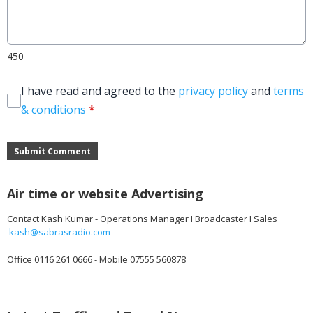
450
I have read and agreed to the
privacy policy
and
terms
& conditions
*
Submit Comment
Air time or website Advertising
Contact Kash Kumar - Operations Manager I Broadcaster I Sales
kash@sabrasradio.com
Office 0116 261 0666 - Mobile 07555 560878