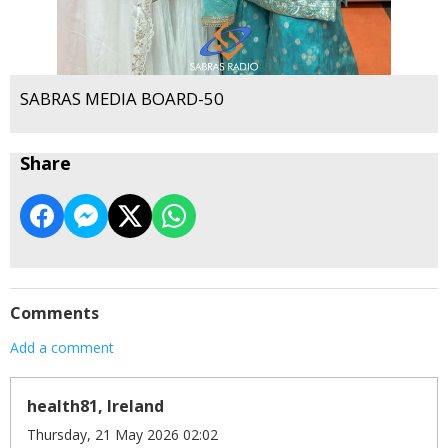
SABRAS MEDIA BOARD-50
Share
Comments
Add a comment
health81, Ireland
Thursday, 21 May 2026 02:02