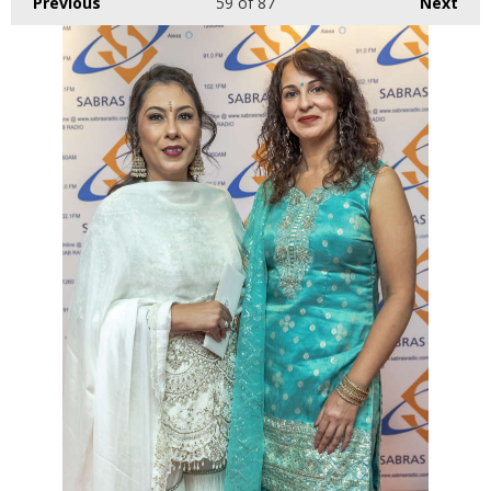
Previous
59
of 87
Next