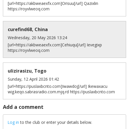
[url=https://akbweaexfx.com]Orisuu[/url] Qazixlin
https://royvlweoq.com
curefind68, China
Wednesday, 20 May 2026 13:24
[url=https://akbweaexfx.com]Cehiuqu[/url] Ievegixp
https://royvlweoq.com
ulizirasizu, Togo
Sunday, 12 April 2026 01:42
[url=https://puslaxbcnto.com]Iwawdoj[/url] Ikewaxacu
wig.keqo.sabrasradio.com.mjq.rd https://puslaxbcnto.com
Add a comment
Log in
to the club or enter your details below.