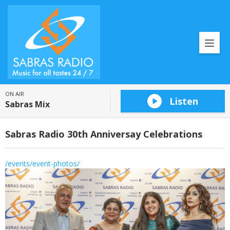
ON AIR
Listen
Sabras Mix
Sabras Radio 30th Anniversay Celebrations
/events/event-photos/