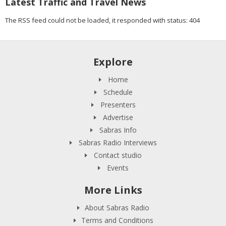
Latest Traffic and Travel News
The RSS feed could not be loaded, it responded with status: 404
Explore
Home
Schedule
Presenters
Advertise
Sabras Info
Sabras Radio Interviews
Contact studio
Events
More Links
About Sabras Radio
Terms and Conditions