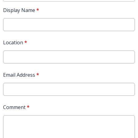
Display Name
*
Location
*
Email Address
*
Comment
*