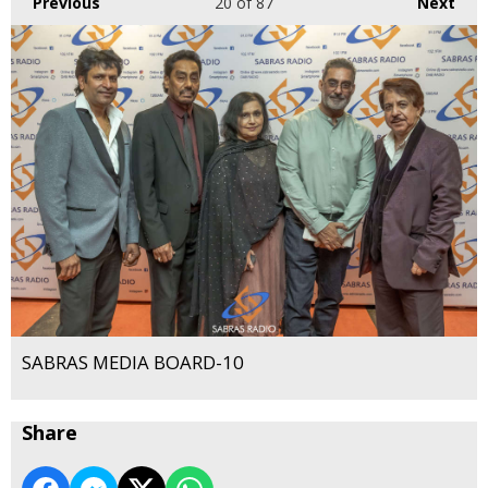
Previous
20
of 87
Next
SABRAS MEDIA BOARD-10
Share