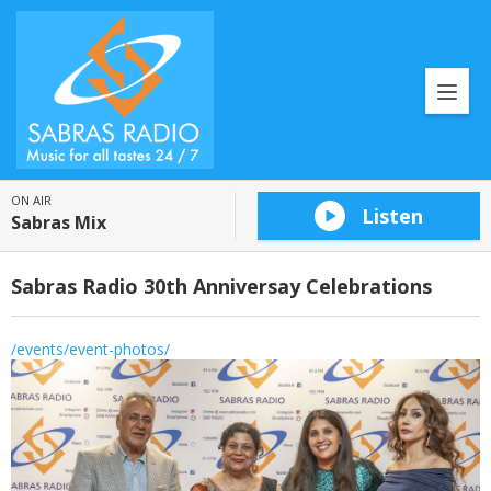
ON AIR
Listen
Sabras Mix
Sabras Radio 30th Anniversay Celebrations
/events/event-photos/