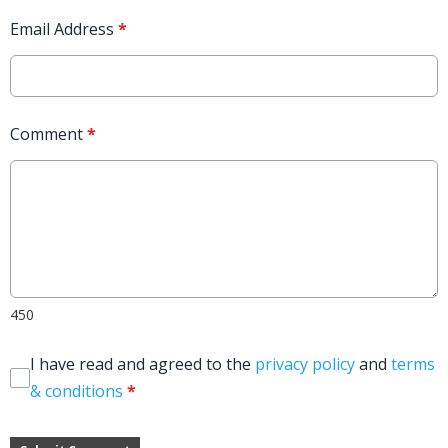
Email Address
*
Comment
*
450
I have read and agreed to the
privacy policy
and
terms
& conditions
*