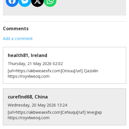
Comments
Add a comment
health81, Ireland
Thursday, 21 May 2026 02:02
[url=https://akbweaexfx.com]Orisuu[/url] Qazixlin
https://royvlweoq.com
curefind68, China
Wednesday, 20 May 2026 13:24
[url=https://akbweaexfx.com]Cehiuqu[/url] Ievegixp
https://royvlweoq.com