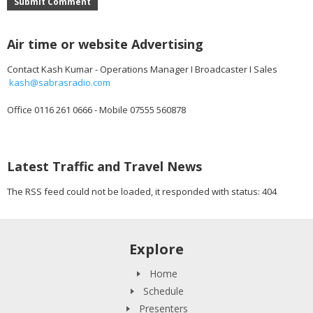
Submit Comment
Air time or website Advertising
Contact Kash Kumar - Operations Manager I Broadcaster I Sales
kash@sabrasradio.com
Office 0116 261 0666 - Mobile 07555 560878
Latest Traffic and Travel News
The RSS feed could not be loaded, it responded with status: 404
Explore
Home
Schedule
Presenters