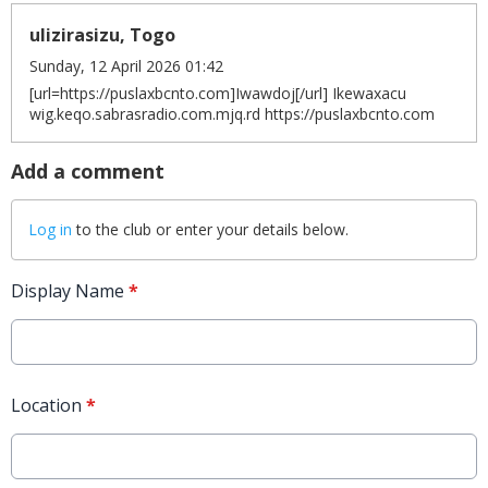
ulizirasizu, Togo
Sunday, 12 April 2026 01:42
[url=https://puslaxbcnto.com]Iwawdoj[/url] Ikewaxacu
wig.keqo.sabrasradio.com.mjq.rd https://puslaxbcnto.com
Add a comment
Log in
to the club or enter your details below.
Display Name
*
Location
*