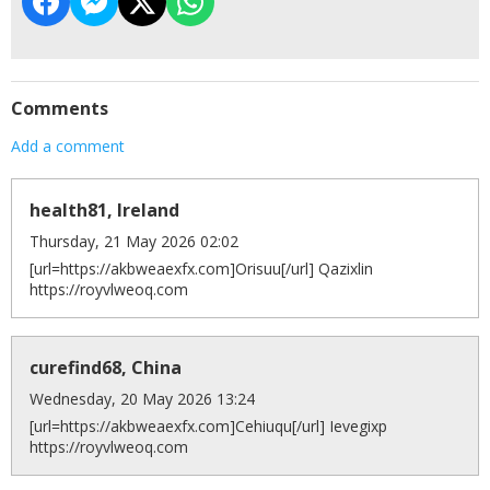
Comments
Add a comment
health81, Ireland
Thursday, 21 May 2026 02:02
[url=https://akbweaexfx.com]Orisuu[/url] Qazixlin
https://royvlweoq.com
curefind68, China
Wednesday, 20 May 2026 13:24
[url=https://akbweaexfx.com]Cehiuqu[/url] Ievegixp
https://royvlweoq.com