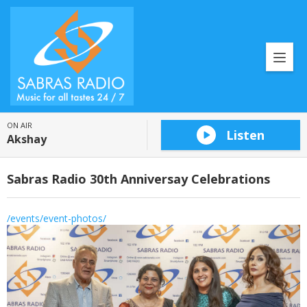
ON AIR
Listen
Akshay
Sabras Radio 30th Anniversay Celebrations
/events/event-photos/