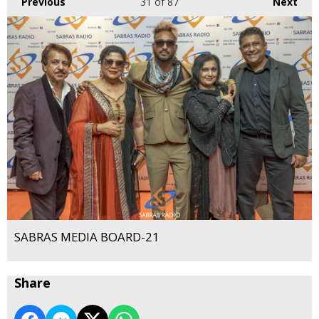
Previous
31
of 87
Next
SABRAS MEDIA BOARD-21
Share