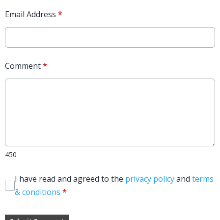
Email Address
*
Comment
*
450
I have read and agreed to the
privacy policy
and
terms
& conditions
*