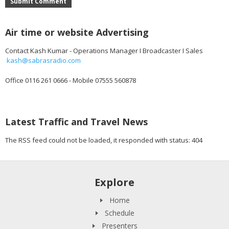
Submit Comment
Air time or website Advertising
Contact Kash Kumar - Operations Manager I Broadcaster I Sales
kash@sabrasradio.com
Office 0116 261 0666 - Mobile 07555 560878
Latest Traffic and Travel News
The RSS feed could not be loaded, it responded with status: 404
Explore
Home
Schedule
Presenters