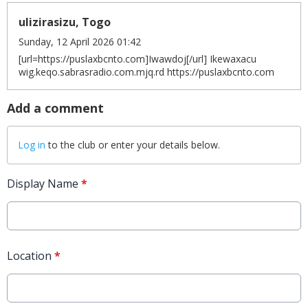
ulizirasizu, Togo
Sunday, 12 April 2026 01:42
[url=https://puslaxbcnto.com]Iwawdoj[/url] Ikewaxacu
wig.keqo.sabrasradio.com.mjq.rd https://puslaxbcnto.com
Add a comment
Log in
to the club or enter your details below.
Display Name
*
Location
*