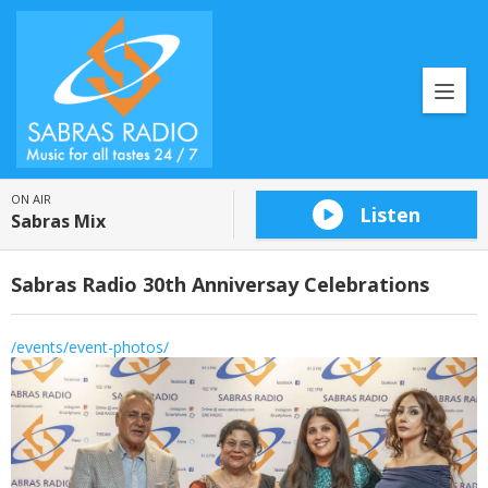
ON AIR
Listen
Sabras Mix
Sabras Radio 30th Anniversay Celebrations
/events/event-photos/