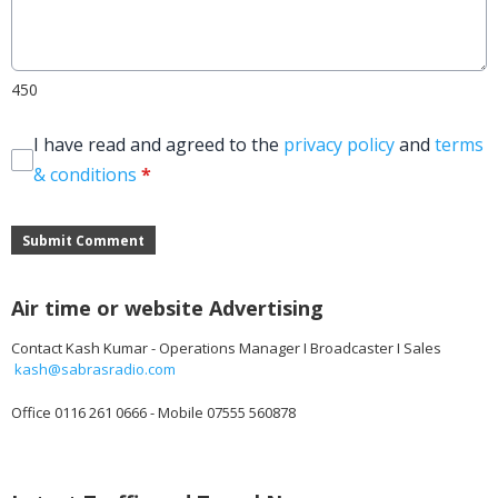
450
I have read and agreed to the
privacy policy
and
terms
& conditions
*
Submit Comment
Air time or website Advertising
Contact Kash Kumar - Operations Manager I Broadcaster I Sales
kash@sabrasradio.com
Office 0116 261 0666 - Mobile 07555 560878