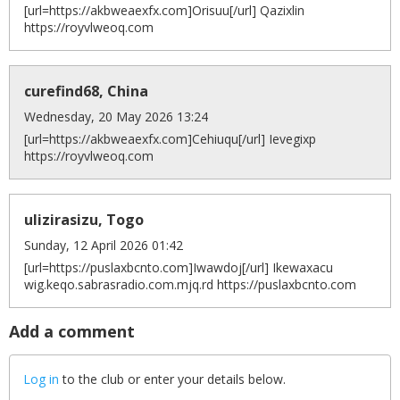
[url=https://akbweaexfx.com]Orisuu[/url] Qazixlin
https://royvlweoq.com
curefind68, China
Wednesday, 20 May 2026 13:24
[url=https://akbweaexfx.com]Cehiuqu[/url] Ievegixp
https://royvlweoq.com
ulizirasizu, Togo
Sunday, 12 April 2026 01:42
[url=https://puslaxbcnto.com]Iwawdoj[/url] Ikewaxacu
wig.keqo.sabrasradio.com.mjq.rd https://puslaxbcnto.com
Add a comment
Log in
to the club or enter your details below.