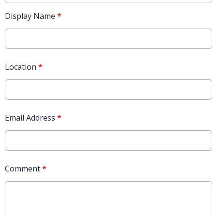
Display Name
*
Location
*
Email Address
*
Comment
*