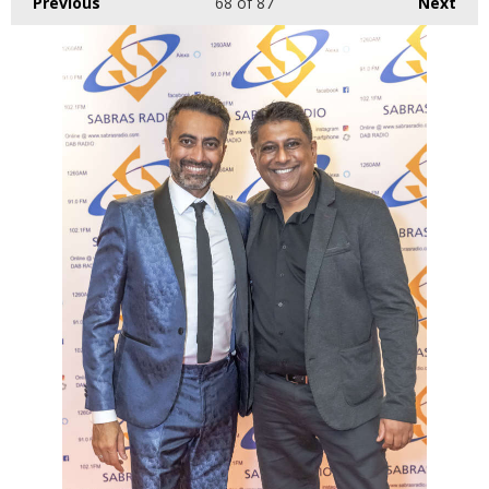
Previous
68
of 87
Next