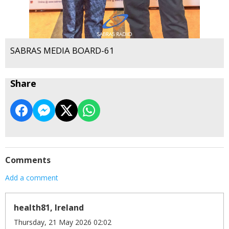
SABRAS MEDIA BOARD-61
Share
Comments
Add a comment
health81, Ireland
Thursday, 21 May 2026 02:02