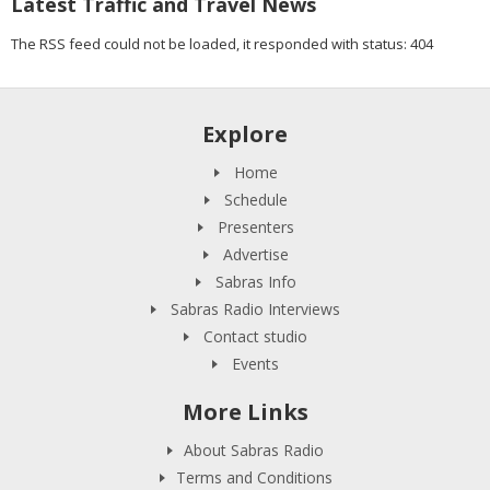
Latest Traffic and Travel News
The RSS feed could not be loaded, it responded with status: 404
Explore
Home
Schedule
Presenters
Advertise
Sabras Info
Sabras Radio Interviews
Contact studio
Events
More Links
About Sabras Radio
Terms and Conditions