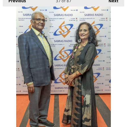
Previous
37
of 87
Next