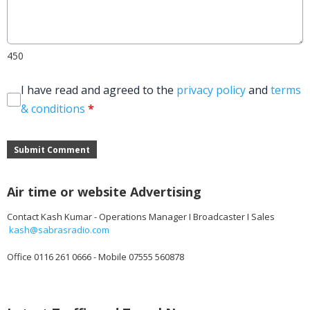
450
I have read and agreed to the
privacy policy
and
terms
& conditions
*
Submit Comment
Air time or website Advertising
Contact Kash Kumar - Operations Manager I Broadcaster I Sales
kash@sabrasradio.com
Office 0116 261 0666 - Mobile 07555 560878