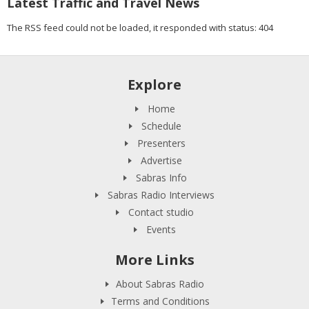
Latest Traffic and Travel News
The RSS feed could not be loaded, it responded with status: 404
Explore
Home
Schedule
Presenters
Advertise
Sabras Info
Sabras Radio Interviews
Contact studio
Events
More Links
About Sabras Radio
Terms and Conditions