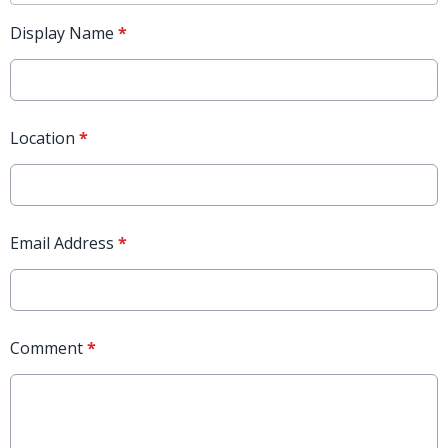
Display Name
*
Location
*
Email Address
*
Comment
*