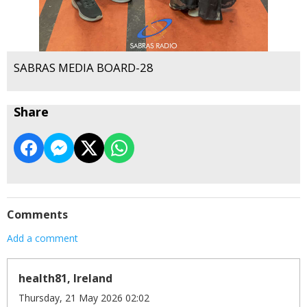
SABRAS MEDIA BOARD-28
Share
Comments
Add a comment
health81, Ireland
Thursday, 21 May 2026 02:02