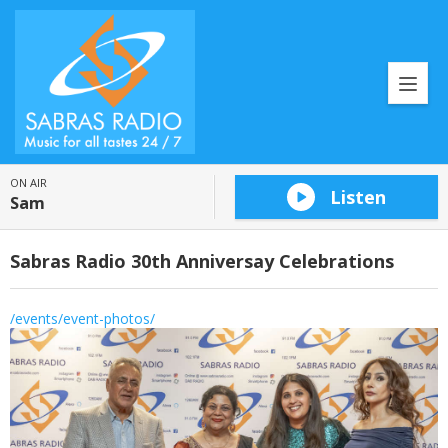
ON AIR
Listen
Sam
Sabras Radio 30th Anniversay Celebrations
/events/event-photos/