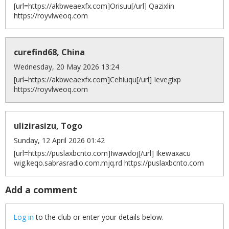
[url=https://akbweaexfx.com]Orisuu[/url] Qazixlin
https://royvlweoq.com
curefind68, China
Wednesday, 20 May 2026 13:24
[url=https://akbweaexfx.com]Cehiuqu[/url] Ievegixp
https://royvlweoq.com
ulizirasizu, Togo
Sunday, 12 April 2026 01:42
[url=https://puslaxbcnto.com]Iwawdoj[/url] Ikewaxacu
wig.keqo.sabrasradio.com.mjq.rd https://puslaxbcnto.com
Add a comment
Log in
to the club or enter your details below.