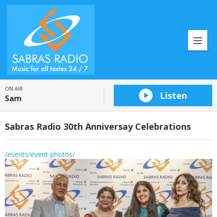
ON AIR
Listen
Sam
Sabras Radio 30th Anniversay Celebrations
/events/event-photos/