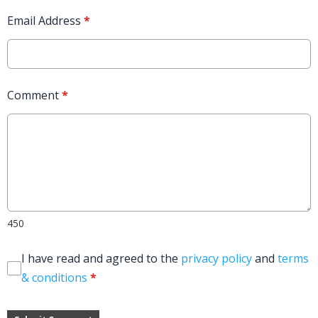
Email Address
*
Comment
*
450
I have read and agreed to the
privacy policy
and
terms
& conditions
*