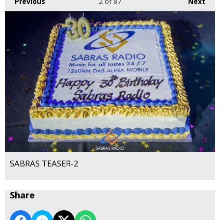
Previous
2
of 87
Next
SABRAS TEASER-2
Share