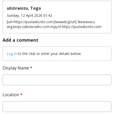
ulizirasizu, Togo
Sunday, 12 April 2026 01:42
[url=https://puslaxbcnto.com]Iwawdoj[/url] Ikewaxacu
wig.keqo.sabrasradio.com.mjq.rd https://puslaxbcnto.com
Add a comment
Log in
to the club or enter your details below.
Display Name
*
Location
*