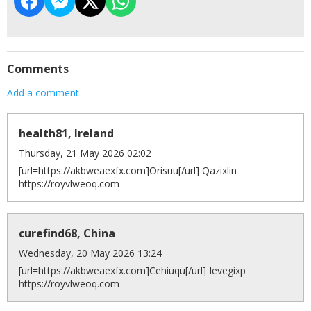
Comments
Add a comment
health81, Ireland
Thursday, 21 May 2026 02:02
[url=https://akbweaexfx.com]Orisuu[/url] Qazixlin
https://royvlweoq.com
curefind68, China
Wednesday, 20 May 2026 13:24
[url=https://akbweaexfx.com]Cehiuqu[/url] Ievegixp
https://royvlweoq.com