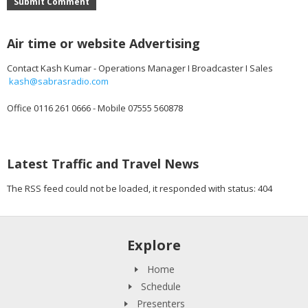
Submit Comment
Air time or website Advertising
Contact Kash Kumar - Operations Manager I Broadcaster I Sales
kash@sabrasradio.com
Office 0116 261 0666 - Mobile 07555 560878
Latest Traffic and Travel News
The RSS feed could not be loaded, it responded with status: 404
Explore
Home
Schedule
Presenters