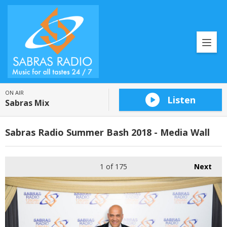
ON AIR
Listen
Sabras Mix
Sabras Radio Summer Bash 2018 - Media Wall
1
of 175
Next