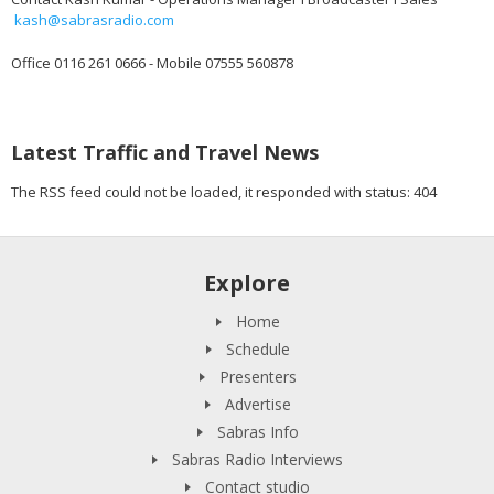
kash@sabrasradio.com
Office 0116 261 0666 - Mobile 07555 560878
Latest Traffic and Travel News
The RSS feed could not be loaded, it responded with status: 404
Explore
Home
Schedule
Presenters
Advertise
Sabras Info
Sabras Radio Interviews
Contact studio