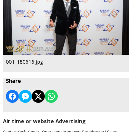
001_180616.jpg
Share
Air time or website Advertising
Contact Kash Kumar - Operations Manager I Broadcaster I Sales