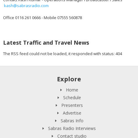
kash@sabrasradio.com
Office 0116 261 0666 - Mobile 07555 560878
Latest Traffic and Travel News
The RSS feed could not be loaded, it responded with status: 404
Explore
Home
Schedule
Presenters
Advertise
Sabras Info
Sabras Radio Interviews
Contact studio