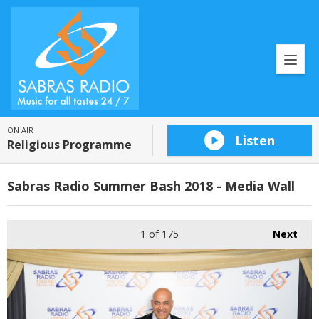
ON AIR
Listen
Religious Programme
Sabras Radio Summer Bash 2018 - Media Wall
1
of 175
Next