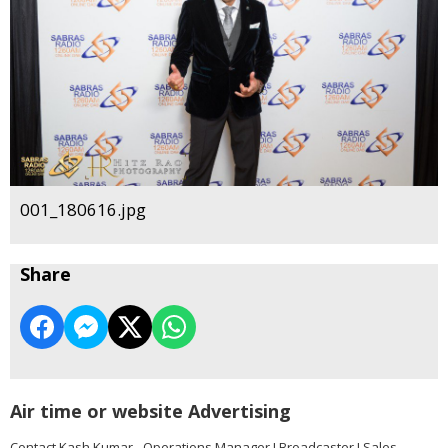
001_180616.jpg
Share
Air time or website Advertising
Contact Kash Kumar - Operations Manager I Broadcaster I Sales