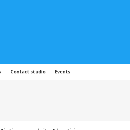
s
Contact studio
Events