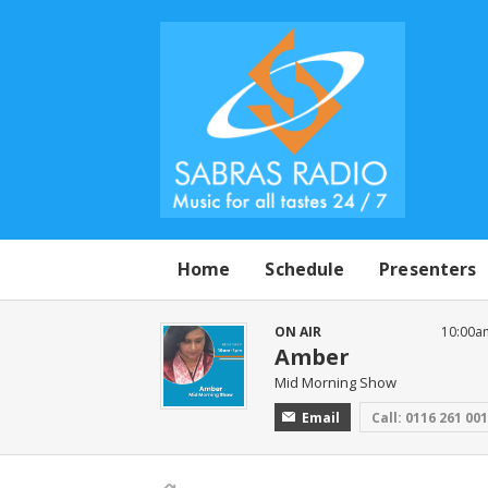
Home
Schedule
Presenters
ON AIR
10:00a
Amber
Mid Morning Show
Email
Call: 0116 261 00