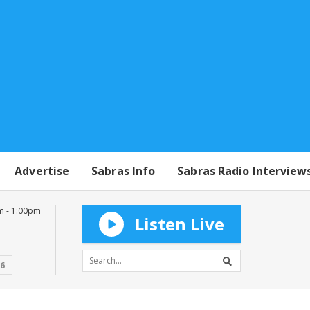
Advertise
Sabras Info
Sabras Radio Interview
m - 1:00pm
Listen Live
16