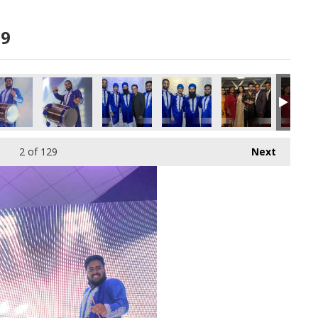
19
A6985 copy
860A6981 copy
860A6980 copy
860A6977 copy
860A6978 copy
860A695
2
of 129
Next