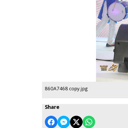
860A7468 copy.jpg
Share