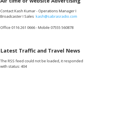
Air time or website Advertising
Contact Kash Kumar - Operations Manager I
Broadcaster I Sales
kash@sabrasradio.com
Office 0116 261 0666 - Mobile 07555 560878
8 copy
860A6973 copy
Latest Traffic and Travel News
The RSS feed could not be loaded, it responded
with status: 404