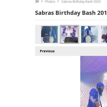
Photos
Sabras Birthday Bash 2019
Sabras Birthday Bash 20
opy
860A7000 copy
860A6992 copy
860A6991 copy
860A6989 copy
860A6983 copy
860
Previous