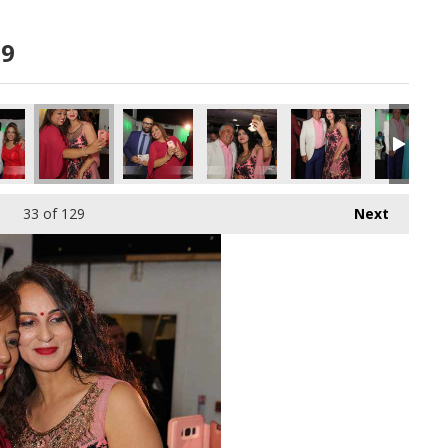
19
33
of 129
Next