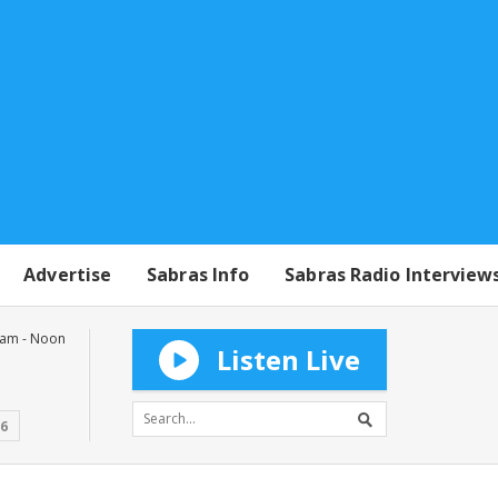
Advertise
Sabras Info
Sabras Radio Interview
0am - Noon
Listen Live
16