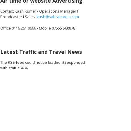
Air time or website Advertising
Contact Kash Kumar - Operations Manager I
Broadcaster I Sales
kash@sabrasradio.com
Office 0116 261 0666 - Mobile 07555 560878
Latest Traffic and Travel News
The RSS feed could not be loaded, it responded
with status: 404