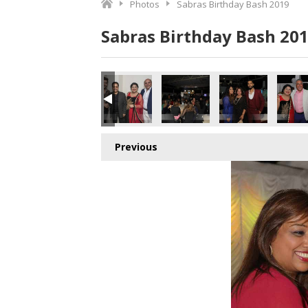
Photos
Sabras Birthday Bash 2019
Sabras Birthday Bash 20
Previous