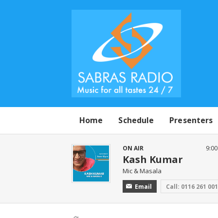
Home
Schedule
Presenters
ON AIR
9:0
Kash Kumar
Mic & Masala
Email
Call: 0116 261 00