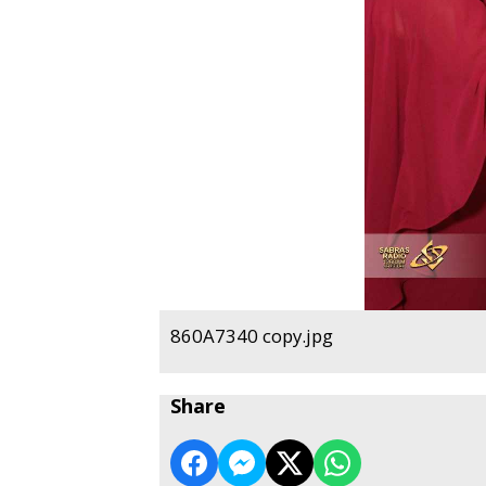
860A7340 copy.jpg
Share