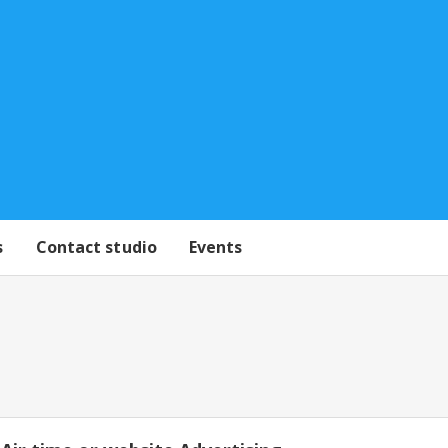
s
Contact studio
Events