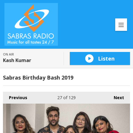
ON AIR
Listen
Kash Kumar
Sabras Birthday Bash 2019
Previous
27
of 129
Next