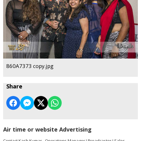
860A7373 copy.jpg
Share
Air time or website Advertising
Contact Kash Kumar - Operations Manager I Broadcaster I Sales