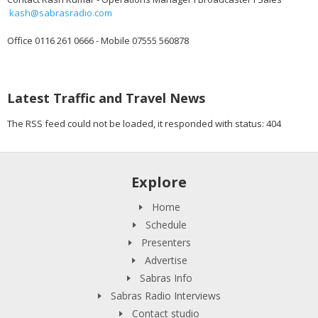
kash@sabrasradio.com
Office 0116 261 0666 - Mobile 07555 560878
Latest Traffic and Travel News
The RSS feed could not be loaded, it responded with status: 404
Explore
Home
Schedule
Presenters
Advertise
Sabras Info
Sabras Radio Interviews
Contact studio