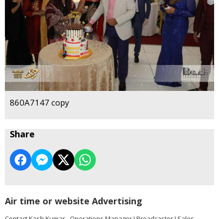
860A7147 copy
Share
Air time or website Advertising
Contact Kash Kumar - Operations Manager I Broadcaster I Sales