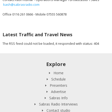
kash@sabrasradio.com
Office 0116 261 0666 - Mobile 07555 560878
Latest Traffic and Travel News
The RSS feed could not be loaded, it responded with status: 404
Explore
Home
Schedule
Presenters
Advertise
Sabras Info
Sabras Radio Interviews
Contact studio