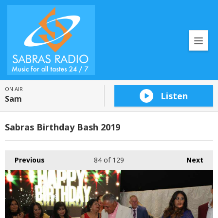
ON AIR
Listen
Sam
Sabras Birthday Bash 2019
Previous
84
of 129
Next