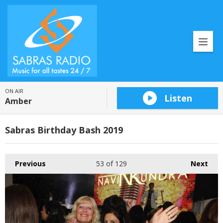
ON AIR
Listen
Amber
Sabras Birthday Bash 2019
Previous
53
of 129
Next