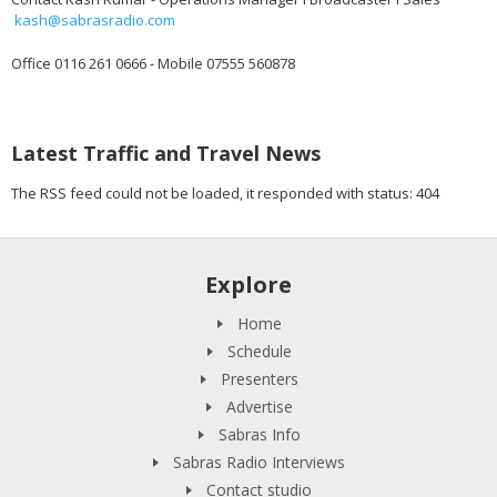
kash@sabrasradio.com
Office 0116 261 0666 - Mobile 07555 560878
Latest Traffic and Travel News
The RSS feed could not be loaded, it responded with status: 404
Explore
Home
Schedule
Presenters
Advertise
Sabras Info
Sabras Radio Interviews
Contact studio