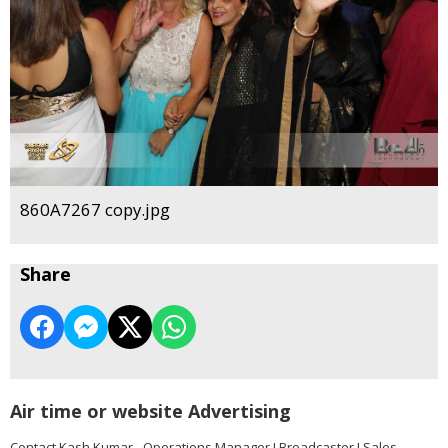
860A7267 copy.jpg
Share
Air time or website Advertising
Contact Kash Kumar - Operations Manager I Broadcaster I Sales