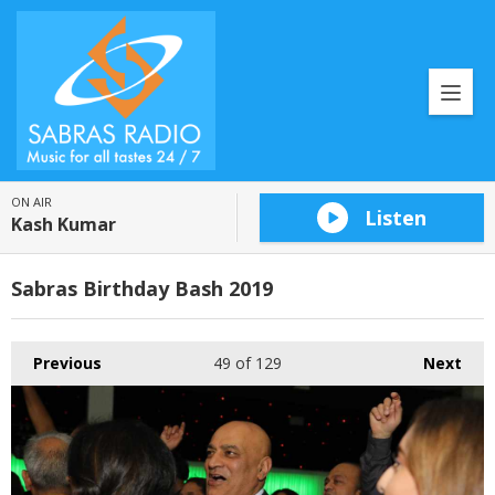
ON AIR
Listen
Kash Kumar
Sabras Birthday Bash 2019
Previous
49
of 129
Next