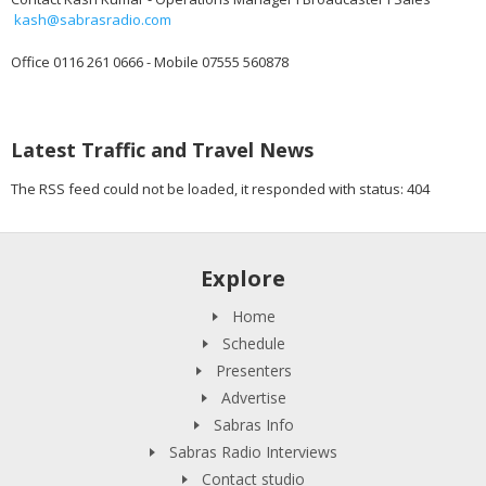
kash@sabrasradio.com
Office 0116 261 0666 - Mobile 07555 560878
Latest Traffic and Travel News
The RSS feed could not be loaded, it responded with status: 404
Explore
Home
Schedule
Presenters
Advertise
Sabras Info
Sabras Radio Interviews
Contact studio