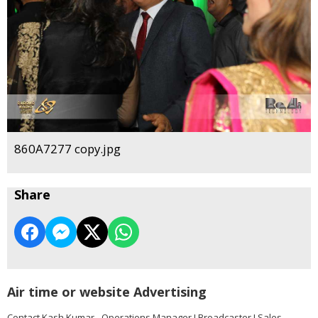
860A7277 copy.jpg
Share
Air time or website Advertising
Contact Kash Kumar - Operations Manager I Broadcaster I Sales