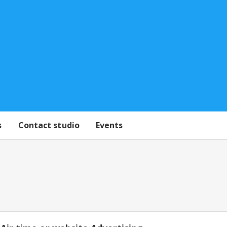
s
Contact studio
Events