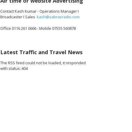
Air time or website Advertising
Contact Kash Kumar - Operations Manager I
Broadcaster I Sales
kash@sabrasradio.com
Office 0116 261 0666 - Mobile 07555 560878
Latest Traffic and Travel News
The RSS feed could not be loaded, it responded
with status: 404