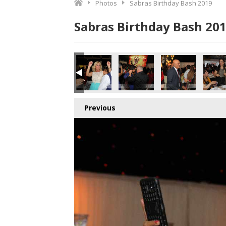
Photos
Sabras Birthday Bash 2019
Sabras Birthday Bash 20
Previous