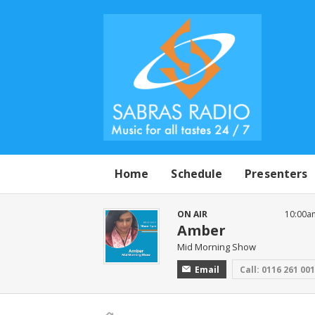
Home
Schedule
Presenters
ON AIR
10:00a
Amber
Mid Morning Show
Email
Call: 0116 261 00