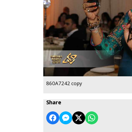
860A7242 copy
Share