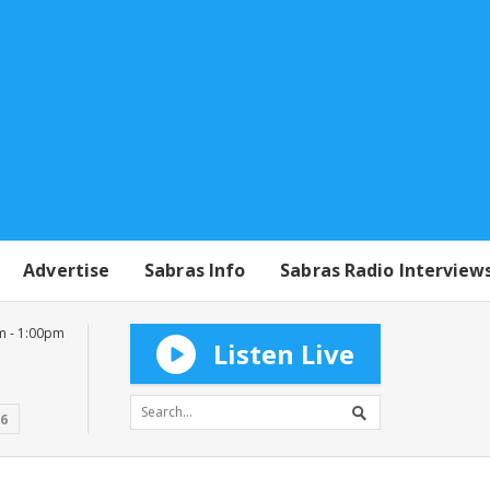
Advertise
Sabras Info
Sabras Radio Interview
m - 1:00pm
Listen Live
16