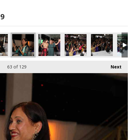
19
63
of 129
Next