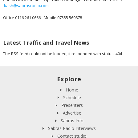
kash@sabrasradio.com
Office 0116 261 0666 - Mobile 07555 560878
Latest Traffic and Travel News
The RSS feed could not be loaded, it responded with status: 404
Explore
Home
Schedule
Presenters
Advertise
Sabras Info
Sabras Radio Interviews
Contact studio