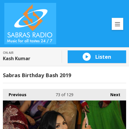
ON AIR
Listen
Kash Kumar
Sabras Birthday Bash 2019
Previous
73
of 129
Next