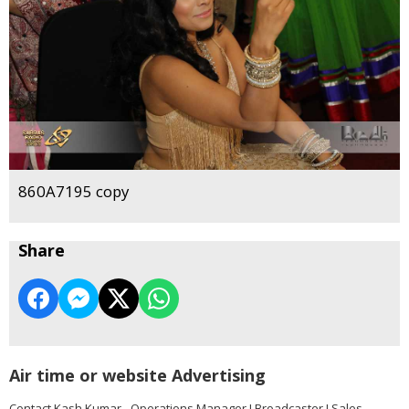
860A7195 copy
Share
Air time or website Advertising
Contact Kash Kumar - Operations Manager I Broadcaster I Sales