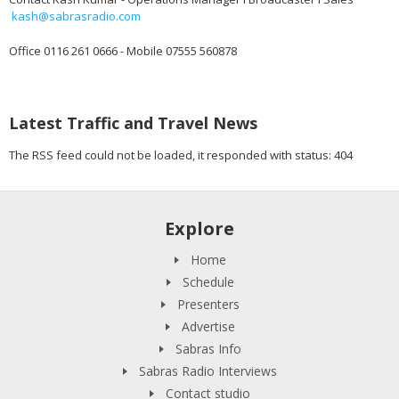
kash@sabrasradio.com
Office 0116 261 0666 - Mobile 07555 560878
Latest Traffic and Travel News
The RSS feed could not be loaded, it responded with status: 404
Explore
Home
Schedule
Presenters
Advertise
Sabras Info
Sabras Radio Interviews
Contact studio