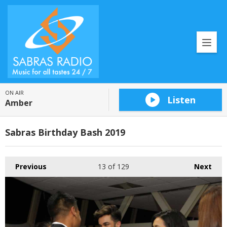
ON AIR
Listen
Amber
Sabras Birthday Bash 2019
Previous
13
of 129
Next