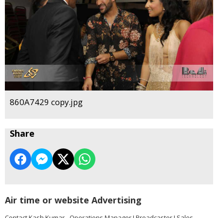
860A7429 copy.jpg
Share
Air time or website Advertising
Contact Kash Kumar - Operations Manager I Broadcaster I Sales