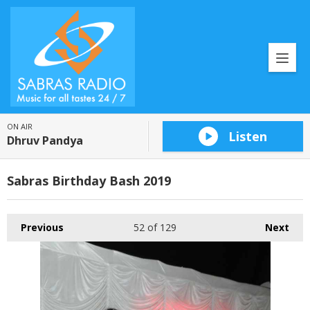
ON AIR
Listen
Dhruv Pandya
Sabras Birthday Bash 2019
Previous
52
of 129
Next