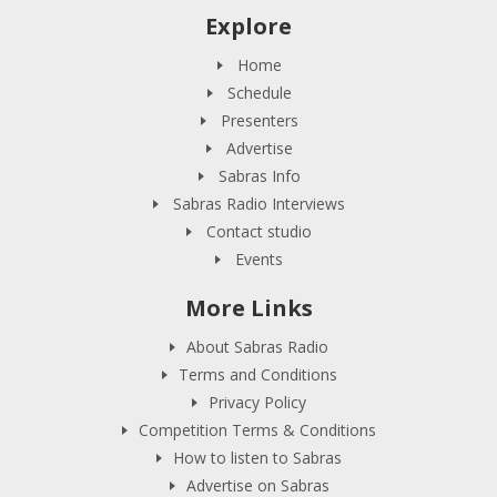
Explore
Home
Schedule
Presenters
Advertise
Sabras Info
Sabras Radio Interviews
Contact studio
Events
More Links
About Sabras Radio
Terms and Conditions
Privacy Policy
Competition Terms & Conditions
How to listen to Sabras
Advertise on Sabras