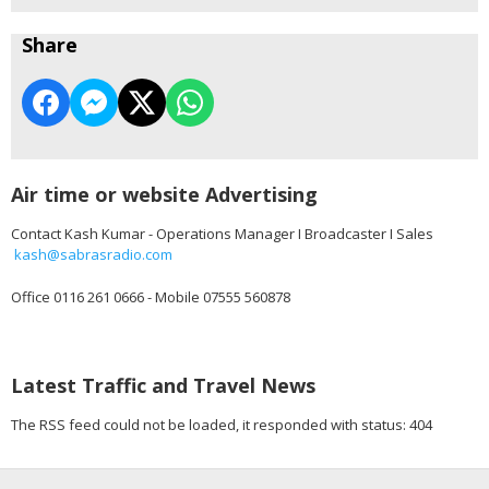
Share
Air time or website Advertising
Contact Kash Kumar - Operations Manager I Broadcaster I Sales
kash@sabrasradio.com
Office 0116 261 0666 - Mobile 07555 560878
Latest Traffic and Travel News
The RSS feed could not be loaded, it responded with status: 404