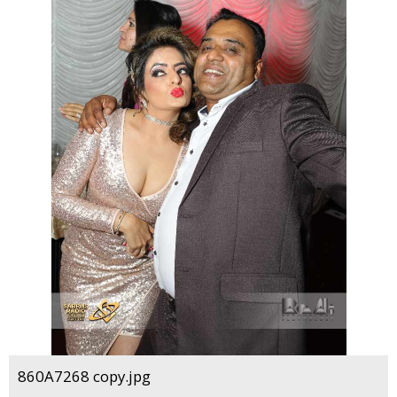
860A7268 copy.jpg