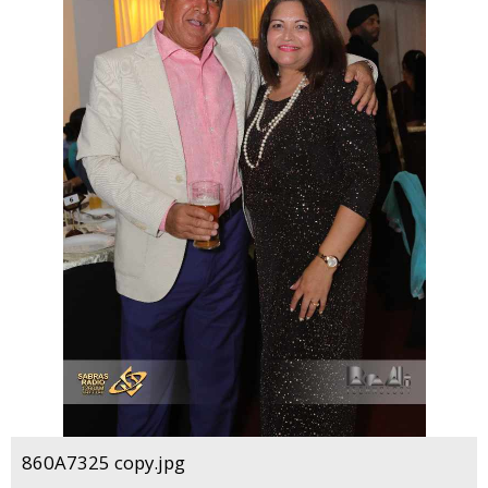
860A7325 copy.jpg