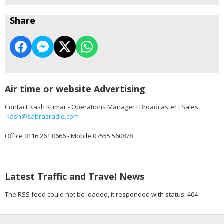
Share
Air time or website Advertising
Contact Kash Kumar - Operations Manager I Broadcaster I Sales
kash@sabrasradio.com
Office 0116 261 0666 - Mobile 07555 560878
Latest Traffic and Travel News
The RSS feed could not be loaded, it responded with status: 404