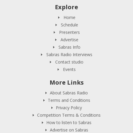
Explore
Home
Schedule
Presenters
Advertise
Sabras Info
Sabras Radio Interviews
Contact studio
Events
More Links
About Sabras Radio
Terms and Conditions
Privacy Policy
Competition Terms & Conditions
How to listen to Sabras
Advertise on Sabras