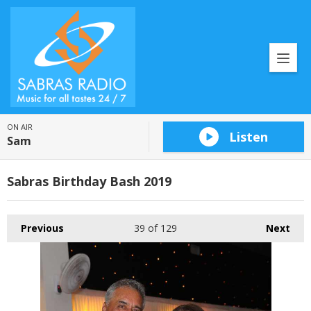
ON AIR
Listen
Sam
Sabras Birthday Bash 2019
Previous
39
of 129
Next