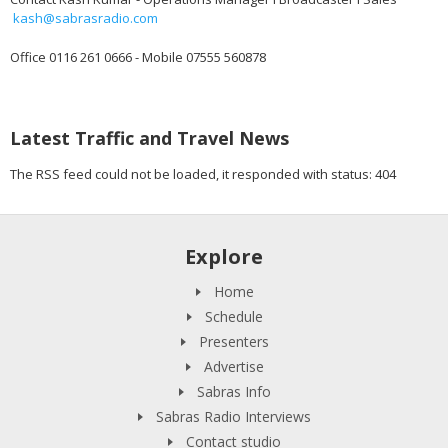
kash@sabrasradio.com
Office 0116 261 0666 - Mobile 07555 560878
Latest Traffic and Travel News
The RSS feed could not be loaded, it responded with status: 404
Explore
Home
Schedule
Presenters
Advertise
Sabras Info
Sabras Radio Interviews
Contact studio