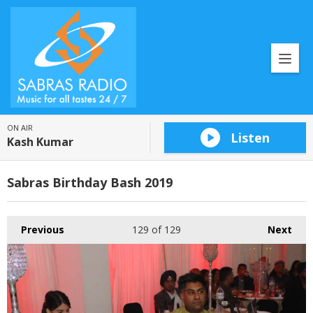
ON AIR
Listen
Kash Kumar
Sabras Birthday Bash 2019
Previous
129
of 129
Next