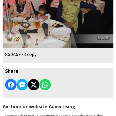
860A6973 copy
Share
Air time or website Advertising
Contact Kash Kumar - Operations Manager I Broadcaster I Sales