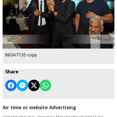
860A7135 copy
Share
Air time or website Advertising
Contact Kash Kumar - Operations Manager I Broadcaster I Sales