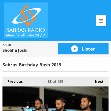
ON AIR
Listen
Shobha Joshi
Sabras Birthday Bash 2019
Previous
88
of 129
Next