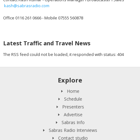
kash@sabrasradio.com
Office 0116 261 0666 - Mobile 07555 560878
Latest Traffic and Travel News
The RSS feed could not be loaded, it responded with status: 404
Explore
Home
Schedule
Presenters
Advertise
Sabras Info
Sabras Radio Interviews
Contact studio