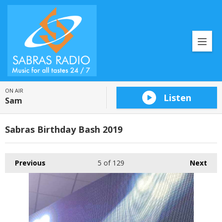
ON AIR
Listen
Sam
Sabras Birthday Bash 2019
Previous
5
of 129
Next