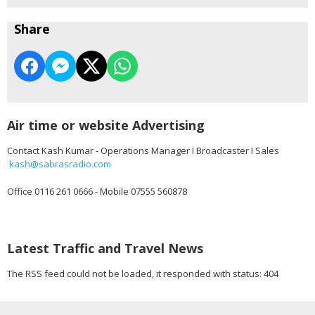
Share
Air time or website Advertising
Contact Kash Kumar - Operations Manager I Broadcaster I Sales
kash@sabrasradio.com
Office 0116 261 0666 - Mobile 07555 560878
Latest Traffic and Travel News
The RSS feed could not be loaded, it responded with status: 404