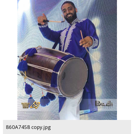
860A7458 copy.jpg