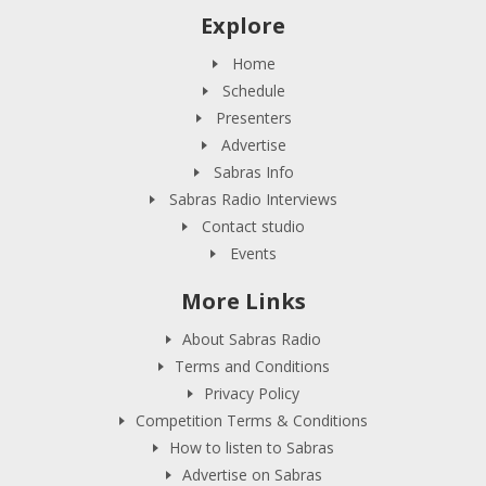
Explore
Home
Schedule
Presenters
Advertise
Sabras Info
Sabras Radio Interviews
Contact studio
Events
More Links
About Sabras Radio
Terms and Conditions
Privacy Policy
Competition Terms & Conditions
How to listen to Sabras
Advertise on Sabras