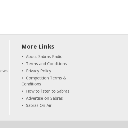
More Links
About Sabras Radio
Terms and Conditions
iews
Privacy Policy
Competition Terms &
Conditions
How to listen to Sabras
Advertise on Sabras
Sabras On-Air