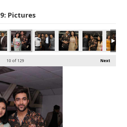
9: Pictures
58 copy
860A6973 copy
10
of 129
Next