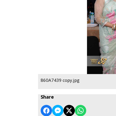
860A7439 copy.jpg
Share