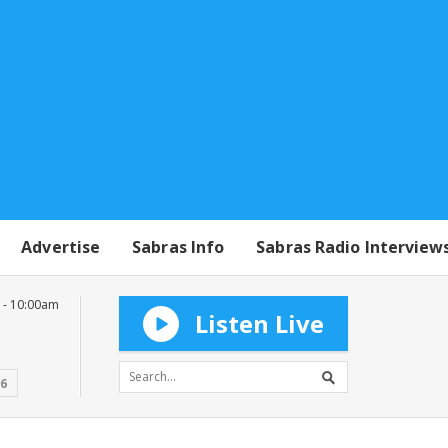
Advertise
Sabras Info
Sabras Radio Interview
 - 10:00am
Listen Live
16