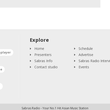
Explore
Home
Schedule
oplayer
Presenters
Advertise
Sabras Info
Sabras Radio Interv
Contact studio
Events
ne
a
Sabras Radio - Your No.1 Hit Asian Music Station