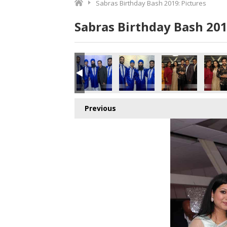
Sabras Birthday Bash 2019: Pictures
Sabras Birthday Bash 201
0A6985 copy
860A6981 copy
860A6980 copy
860A6977 copy
860A6978 copy
860A69
Previous