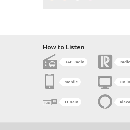
How to Listen
DAB Radio
Radi
Mobile
Onli
TuneIn
Alex