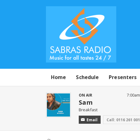
Home
Schedule
Presenters
ON AIR
7:00am
Sam
Breakfast
Email
Call: 0116 261 00