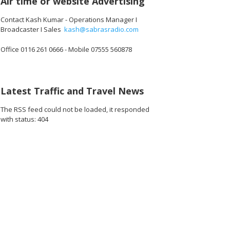
Air time or website Advertising
Contact Kash Kumar - Operations Manager I
Broadcaster I Sales
kash@sabrasradio.com
Office 0116 261 0666 - Mobile 07555 560878
Latest Traffic and Travel News
The RSS feed could not be loaded, it responded
with status: 404