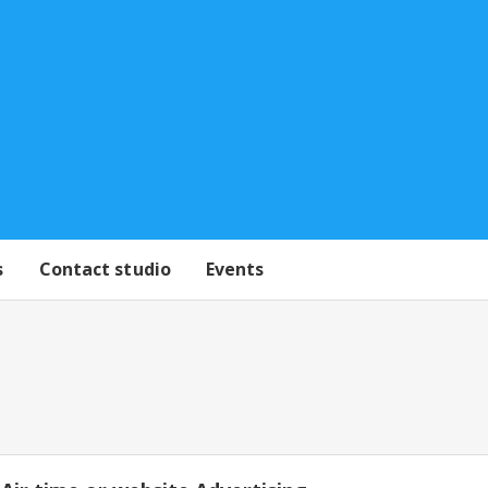
s
Contact studio
Events