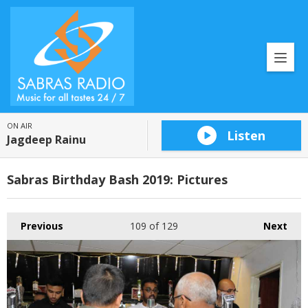
ON AIR
Listen
Jagdeep Rainu
Sabras Birthday Bash 2019: Pictures
Previous
109
of 129
Next