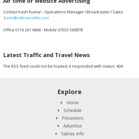
Air time or website Advertising
Contact Kash Kumar - Operations Manager I Broadcaster I Sales
kash@sabrasradio.com
Office 0116 261 0666 - Mobile 07555 560878
Latest Traffic and Travel News
The RSS feed could not be loaded, it responded with status: 404
Explore
Home
Schedule
Presenters
Advertise
Sabras Info