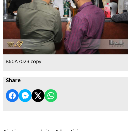
860A7023 copy
Share