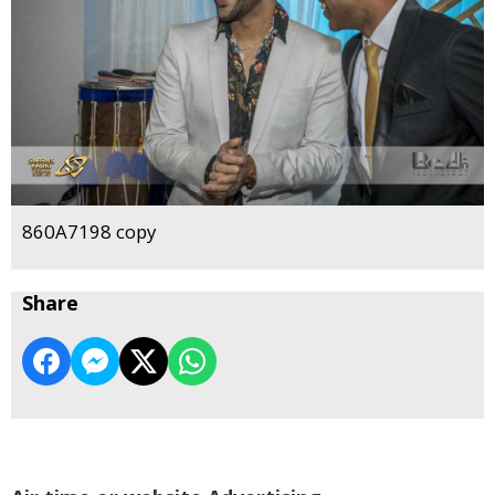
860A7198 copy
Share