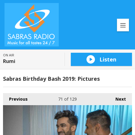
ON AIR
Listen
Rumi
Sabras Birthday Bash 2019: Pictures
Previous
71
of 129
Next