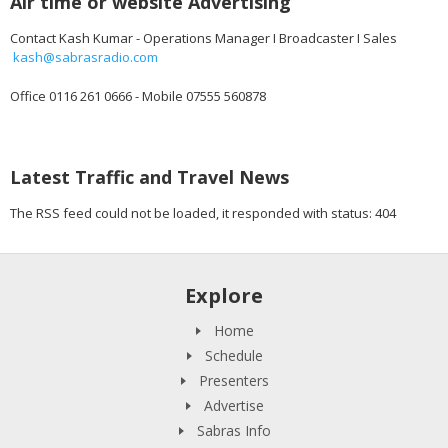
Air time or website Advertising
Contact Kash Kumar - Operations Manager I Broadcaster I Sales
kash@sabrasradio.com
Office 0116 261 0666 - Mobile 07555 560878
Latest Traffic and Travel News
The RSS feed could not be loaded, it responded with status: 404
Explore
Home
Schedule
Presenters
Advertise
Sabras Info