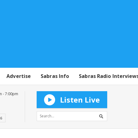
Advertise
Sabras Info
Sabras Radio Interview
m - 7:00pm
Listen Live
16