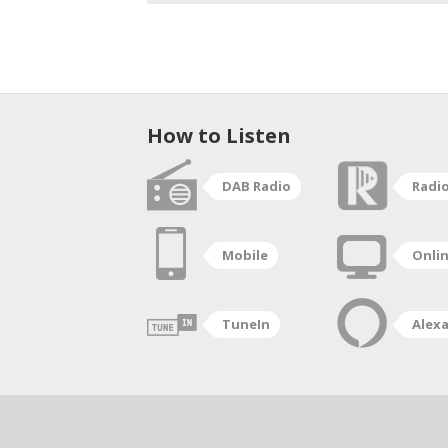
How to Listen
DAB Radio
Radi
Mobile
Onli
TuneIn
Alex