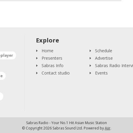
Explore
Home
Schedule
oplayer
Presenters
Advertise
Sabras Info
Sabras Radio Interv
Contact studio
Events
ne
a
Sabras Radio - Your No.1 Hit Asian Music Station
© Copyright 2026 Sabras Sound Ltd. Powered by
Aiir
.