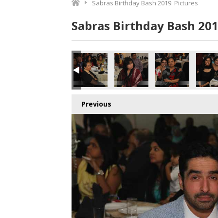
Sabras Birthday Bash 2019: Pictures
Sabras Birthday Bash 201
Previous