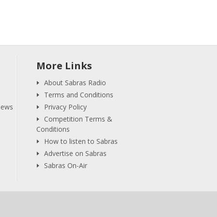
More Links
About Sabras Radio
Terms and Conditions
iews
Privacy Policy
Competition Terms &
Conditions
How to listen to Sabras
Advertise on Sabras
Sabras On-Air