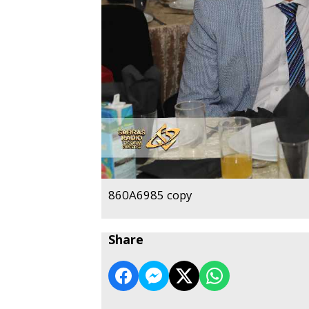
860A6985 copy
Share