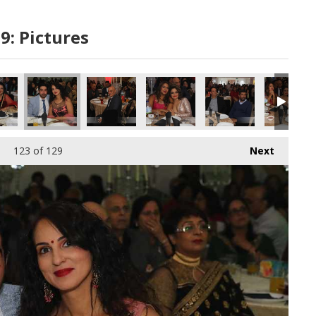
9: Pictures
123
of 129
Next