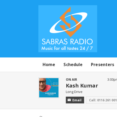
Home
Schedule
Presenters
ON AIR
3:00p
Kash Kumar
Long Drive
Email
Call: 0116 261 00