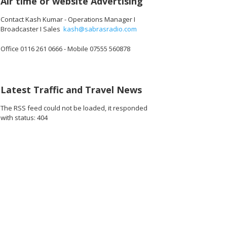
Air time or website Advertising
Contact Kash Kumar - Operations Manager I
Broadcaster I Sales
kash@sabrasradio.com
Office 0116 261 0666 - Mobile 07555 560878
Latest Traffic and Travel News
The RSS feed could not be loaded, it responded
with status: 404