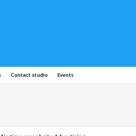
s
Contact studio
Events