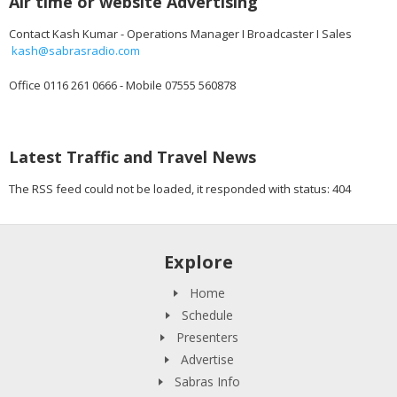
Air time or website Advertising
Contact Kash Kumar - Operations Manager I Broadcaster I Sales
kash@sabrasradio.com
Office 0116 261 0666 - Mobile 07555 560878
Latest Traffic and Travel News
The RSS feed could not be loaded, it responded with status: 404
Explore
Home
Schedule
Presenters
Advertise
Sabras Info