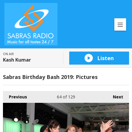
ON AIR
Listen
Kash Kumar
Sabras Birthday Bash 2019: Pictures
Previous
64
of 129
Next