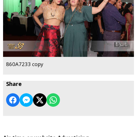
860A7233 copy
Share