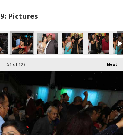
9: Pictures
51
of 129
Next