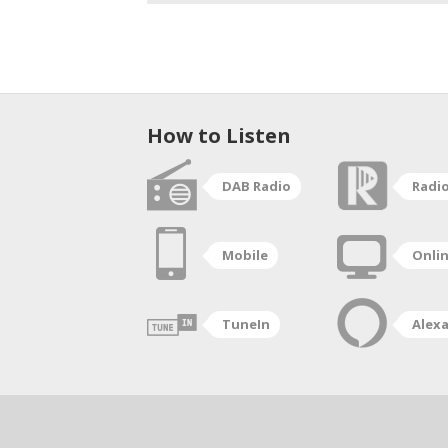
How to Listen
DAB Radio
Radi
Mobile
Onli
TuneIn
Alex