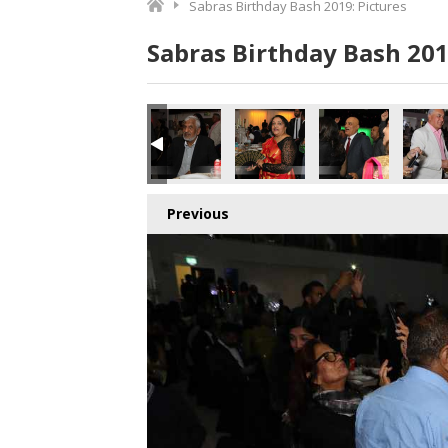
Sabras Birthday Bash 2019: Pictures
Sabras Birthday Bash 201
Previous