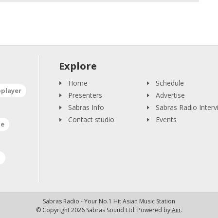
Explore
Home
Schedule
oplayer
Presenters
Advertise
Sabras Info
Sabras Radio Interv
Contact studio
Events
ne
a
Sabras Radio - Your No.1 Hit Asian Music Station
© Copyright 2026 Sabras Sound Ltd. Powered by
Aiir
.