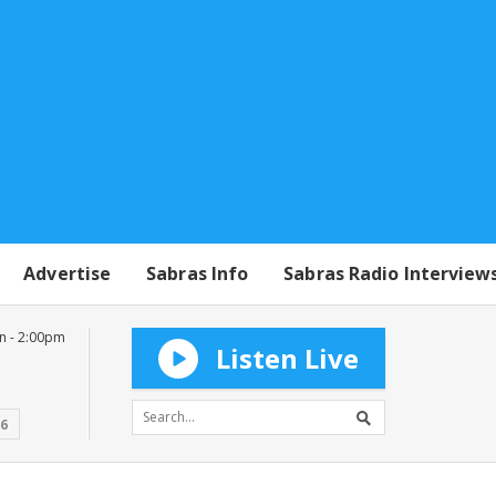
Advertise
Sabras Info
Sabras Radio Interview
n - 2:00pm
Listen Live
16