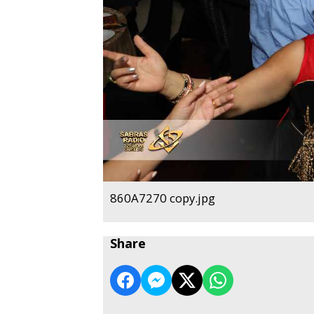
860A7270 copy.jpg
Share