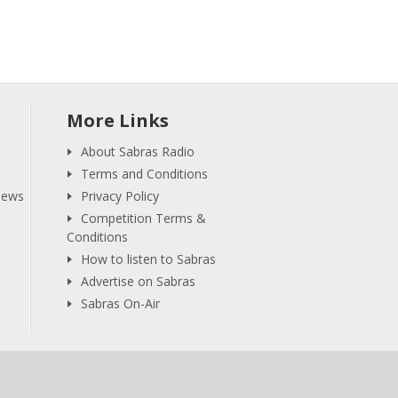
More Links
About Sabras Radio
Terms and Conditions
iews
Privacy Policy
Competition Terms &
Conditions
How to listen to Sabras
Advertise on Sabras
Sabras On-Air