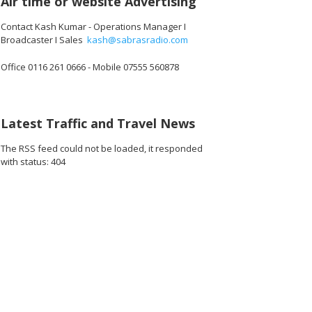
Air time or website Advertising
Contact Kash Kumar - Operations Manager I
Broadcaster I Sales
kash@sabrasradio.com
Office 0116 261 0666 - Mobile 07555 560878
Latest Traffic and Travel News
The RSS feed could not be loaded, it responded
with status: 404