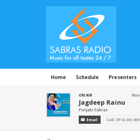
Home
Schedule
Presenters
ON AIR
Noo
Jagdeep Rainu
Punjabi Sabras
Email
Call: 0116 261 00