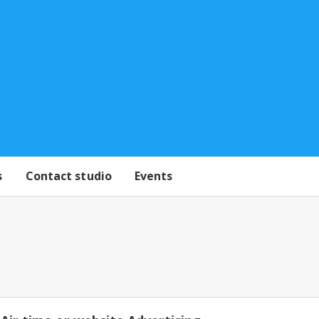
s
Contact studio
Events